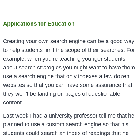
Applications for Education
Creating your own search engine can be a good way
to help students limit the scope of their searches. For
example, when you’re teaching younger students
about search strategies you might want to have them
use a search engine that only indexes a few dozen
websites so that you can have some assurance that
they won’t be landing on pages of questionable
content.
Last week I had a university professor tell me that he
planned to use a custom search engine so that his
students could search an index of readings that he