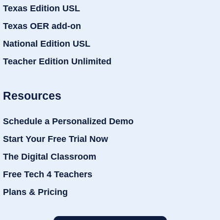
Texas Edition USL
Texas OER add-on
National Edition USL
Teacher Edition Unlimited
Resources
Schedule a Personalized Demo
Start Your Free Trial Now
The Digital Classroom
Free Tech 4 Teachers
Plans & Pricing