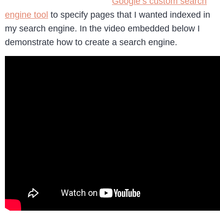
Google’s custom search
engine tool
to specify pages that I wanted indexed in
my search engine. In the video embedded below I
demonstrate how to create a search engine.