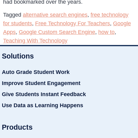
had bookmarked over the years.
Tagged
alternative search engines
,
free technology
for students
,
Free Technology For Teachers
,
Google
Apps
,
Google Custom Search Engine
,
how to
,
Teaching With Technology
Solutions
Auto Grade Student Work
Improve Student Engagement
Give Students Instant Feedback
Use Data as Learning Happens
Products