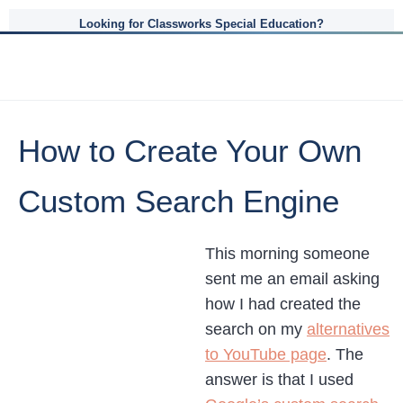
Looking for Classworks Special Education?
How to Create Your Own
Custom Search Engine
This morning someone
sent me an email asking
how I had created the
search on my
alternatives
to YouTube page
. The
answer is that I used