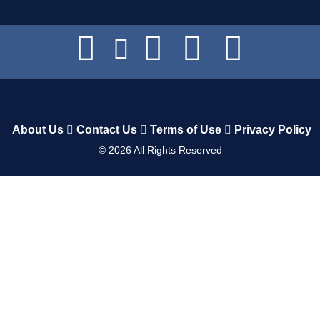
About Us
Contact Us
Terms of Use
Privacy Policy
©
2026
All Rights Reserved