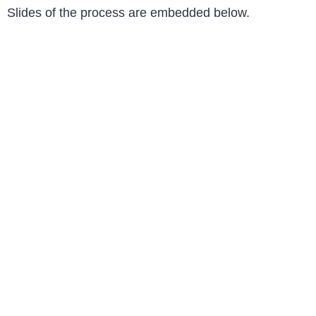
Slides of the process are embedded below.