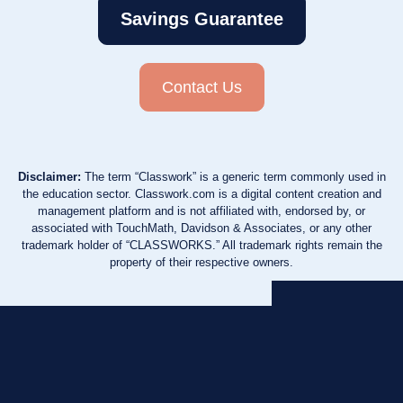
Savings Guarantee
Contact Us
Disclaimer:
The term “Classwork” is a generic term commonly used in
the education sector. Classwork.com is a digital content creation and
management platform and is not affiliated with, endorsed by, or
associated with TouchMath, Davidson & Associates, or any other
trademark holder of “CLASSWORKS.” All trademark rights remain the
property of their respective owners.