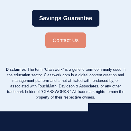
Savings Guarantee
Contact Us
Disclaimer:
The term “Classwork” is a generic term commonly used in
the education sector. Classwork.com is a digital content creation and
management platform and is not affiliated with, endorsed by, or
associated with TouchMath, Davidson & Associates, or any other
trademark holder of “CLASSWORKS.” All trademark rights remain the
property of their respective owners.