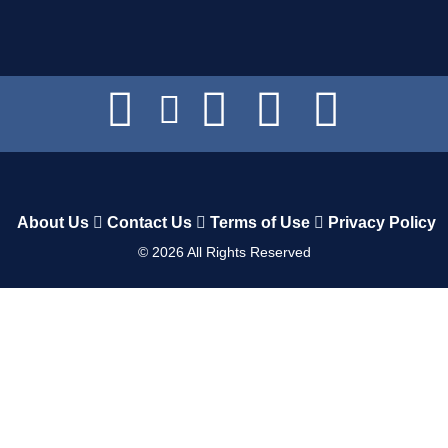
About Us
Contact Us
Terms of Use
Privacy Policy
©
2026
All Rights Reserved