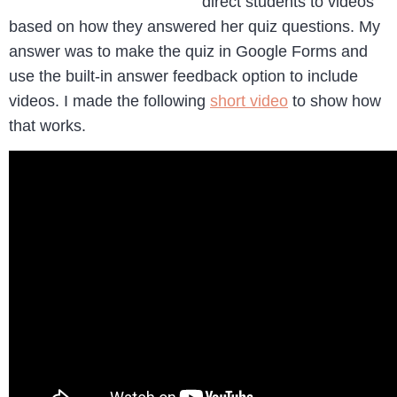
direct students to videos
based on how they answered her quiz questions. My
answer was to make the quiz in Google Forms and
use the built-in answer feedback option to include
videos. I made the following
short video
to show how
that works.