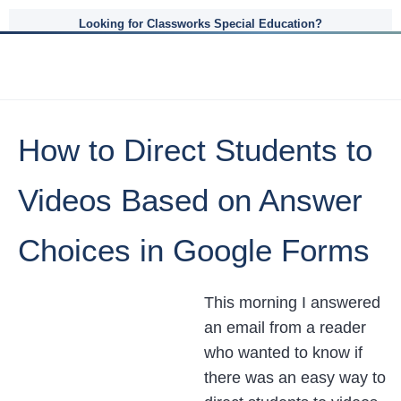
Looking for Classworks Special Education?
How to Direct Students to
Videos Based on Answer
Choices in Google Forms
This morning I answered
an email from a reader
who wanted to know if
there was an easy way to