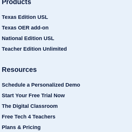
Products
Texas Edition USL
Texas OER add-on
National Edition USL
Teacher Edition Unlimited
Resources
Schedule a Personalized Demo
Start Your Free Trial Now
The Digital Classroom
Free Tech 4 Teachers
Plans & Pricing