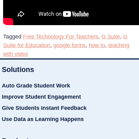
Tagged
Free Technology For Teachers
,
G Suite
,
G
Suite for Education
,
google forms
,
how to
,
teaching
with video
Solutions
Auto Grade Student Work
Improve Student Engagement
Give Students Instant Feedback
Use Data as Learning Happens