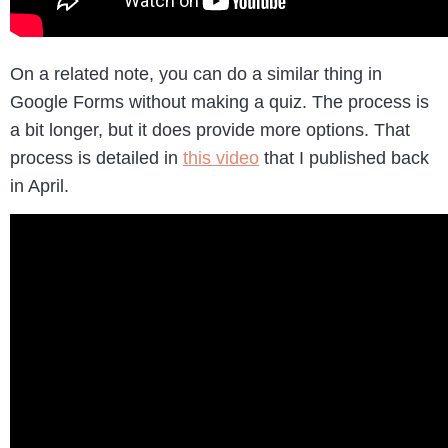
On a related note, you can do a similar thing in
Google Forms without making a quiz. The process is
a bit longer, but it does provide more options. That
process is detailed in
this video
that I published back
in April.