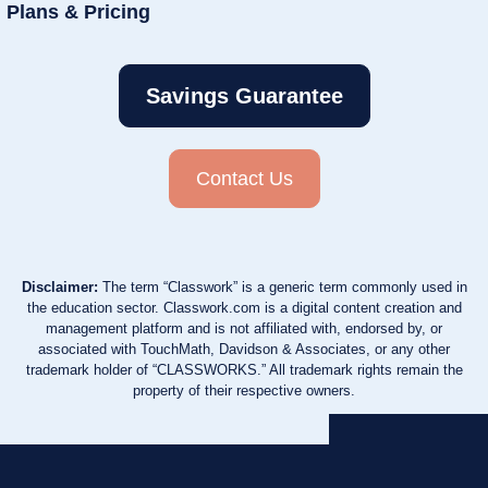
Plans & Pricing
Savings Guarantee
Contact Us
Disclaimer:
The term “Classwork” is a generic term commonly used in
the education sector. Classwork.com is a digital content creation and
management platform and is not affiliated with, endorsed by, or
associated with TouchMath, Davidson & Associates, or any other
trademark holder of “CLASSWORKS.” All trademark rights remain the
property of their respective owners.