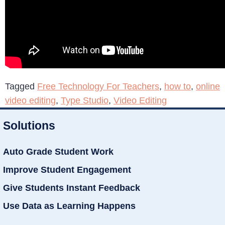
Tagged
Free Technology For Teachers
,
how to
,
online
video editing
,
Type Studio
,
Video Editing
Solutions
Auto Grade Student Work
Improve Student Engagement
Give Students Instant Feedback
Use Data as Learning Happens