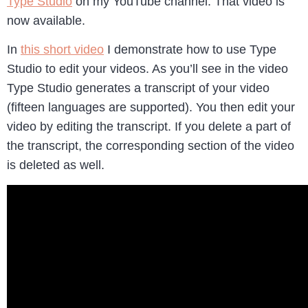
Type Studio
on my YouTube channel. That video is
now available.
In
this short video
I demonstrate how to use Type
Studio to edit your videos. As you’ll see in the video
Type Studio generates a transcript of your video
(fifteen languages are supported). You then edit your
video by editing the transcript. If you delete a part of
the transcript, the corresponding section of the video
is deleted as well.