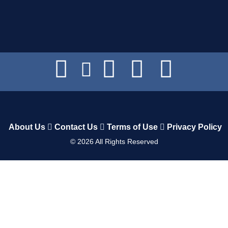
About Us
Contact Us
Terms of Use
Privacy Policy
©
2026
All Rights Reserved