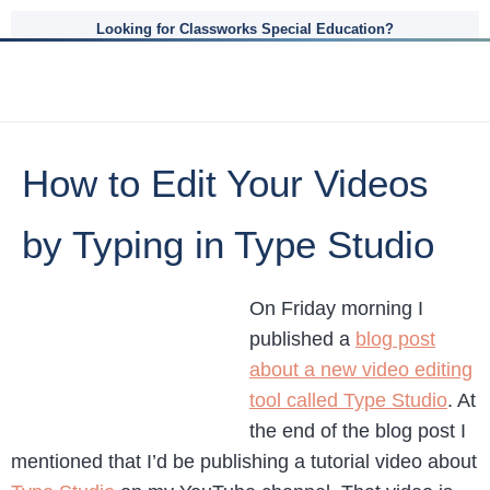
Looking for Classworks Special Education?
How to Edit Your Videos
by Typing in Type Studio
On Friday morning I
published a
blog post
about a new video editing
tool called Type Studio
. At
the end of the blog post I
mentioned that I’d be publishing a tutorial video about