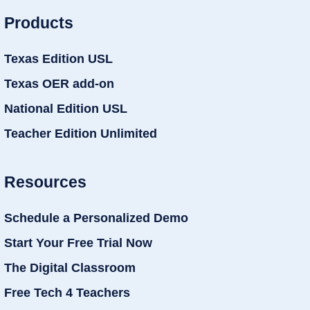
Products
Texas Edition USL
Texas OER add-on
National Edition USL
Teacher Edition Unlimited
Resources
Schedule a Personalized Demo
Start Your Free Trial Now
The Digital Classroom
Free Tech 4 Teachers