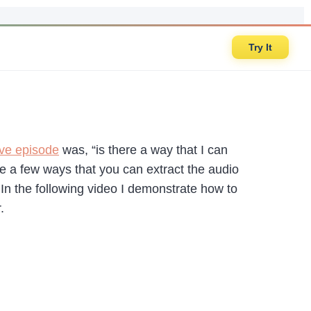
Try It
ive episode
was, “is there a way that I can
are a few ways that you can extract the audio
In the following video I demonstrate how to
.