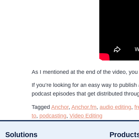
As I mentioned at the end of the video, you 
If you’re looking for an easy way to publish
podcast episodes that get distributed throug
Tagged
Anchor
,
Anchor.fm
,
audio editing
,
f
to
,
podcasting
,
Video Editing
Solutions
Product