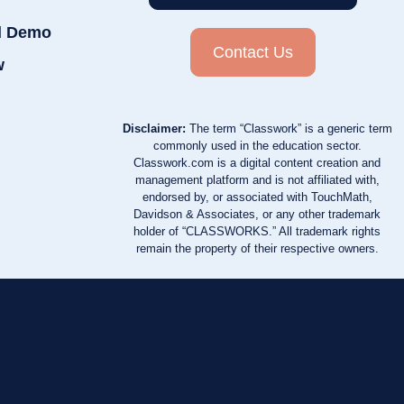
d Demo
Contact Us
w
Disclaimer:
The term “Classwork” is a generic term
commonly used in the education sector.
Classwork.com is a digital content creation and
management platform and is not affiliated with,
endorsed by, or associated with TouchMath,
Davidson & Associates, or any other trademark
holder of “CLASSWORKS.” All trademark rights
remain the property of their respective owners.