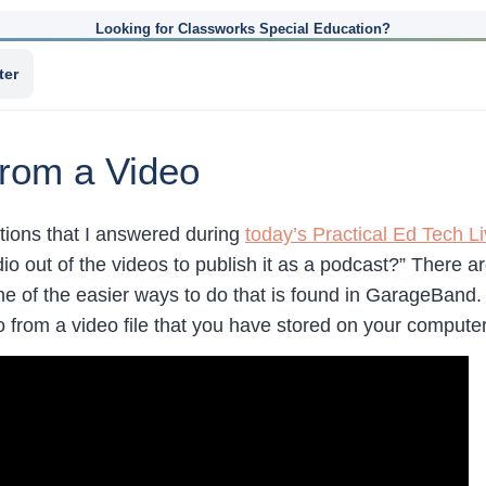
Looking for Classworks Special Education?
ter
from a Video
tions that I answered during
today’s Practical Ed Tech L
dio out of the videos to publish it as a podcast?” There 
e of the easier ways to do that is found in GarageBand. 
o from a video file that you have stored on your computer