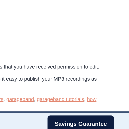
s that you have received permission to edit.
 it easy to publish your MP3 recordings as
rs
,
garageband
,
garageband tutorials
,
how
Savings Guarantee