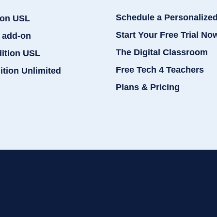
Schedule a Personalize
ion USL
Start Your Free Trial No
 add-on
The Digital Classroom
dition USL
Free Tech 4 Teachers
ition Unlimited
Plans & Pricing