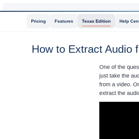
Pricing
Features
Texas Edition
Help Cen
How to Extract Audio 
One of the ques
just take the au
from a video. On
extract the audi