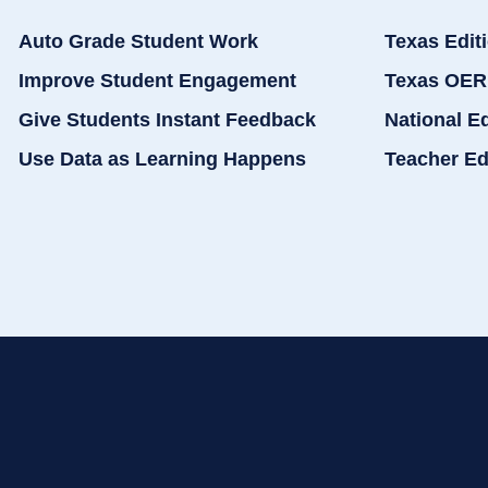
Auto Grade Student Work
Texas Edit
Improve Student Engagement
Texas OER
Give Students Instant Feedback
National E
Use Data as Learning Happens
Teacher Ed