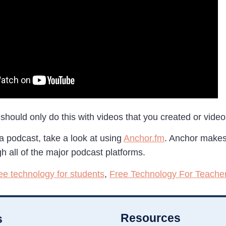
should only do this with videos that you created or video
 a podcast, take a look at using
Anchor.fm
. Anchor makes
h all of the major podcast platforms.
ree technology for students
,
Free Technology For Teache
Resources
s