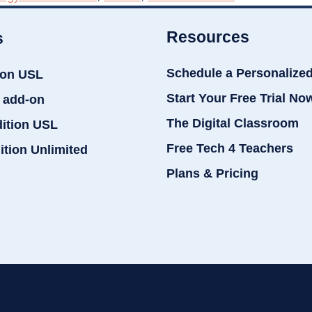
Resources
s
Schedule a Personalize
ion USL
Start Your Free Trial No
 add-on
The Digital Classroom
dition USL
Free Tech 4 Teachers
ition Unlimited
Plans & Pricing