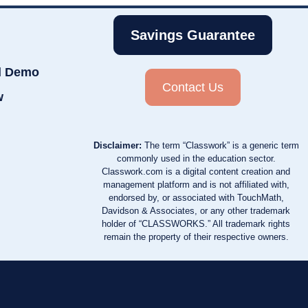
Savings Guarantee
d Demo
Contact Us
w
Disclaimer:
The term “Classwork” is a generic term
commonly used in the education sector.
Classwork.com is a digital content creation and
management platform and is not affiliated with,
endorsed by, or associated with TouchMath,
Davidson & Associates, or any other trademark
holder of “CLASSWORKS.” All trademark rights
remain the property of their respective owners.