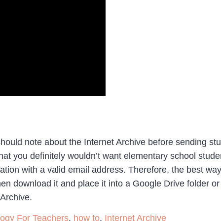
hould note about the Internet Archive before sending stud
at you definitely wouldn’t want elementary school studen
ration with a valid email address. Therefore, the best way
hen download it and place it into a Google Drive folder o
 Archive.
logy For Teachers
,
how to
,
Internet Archive