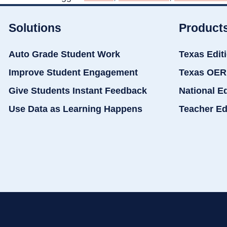
Solutions
Product
Auto Grade Student Work
Texas Edit
Improve Student Engagement
Texas OER
Give Students Instant Feedback
National E
Use Data as Learning Happens
Teacher Ed