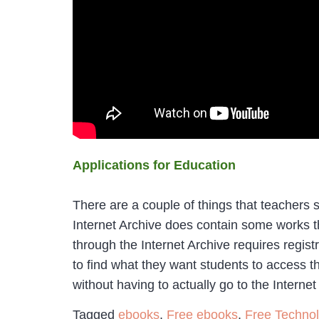
Applications for Education
There are a couple of things that teachers s
Internet Archive does contain some works th
through the Internet Archive requires regist
to find what they want students to access t
without having to actually go to the Internet
Tagged
ebooks
,
Free ebooks
,
Free Techno