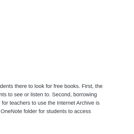
ents there to look for free books. First, the
ts to see or listen to. Second, borrowing
 for teachers to use the Internet Archive is
r OneNote folder for students to access