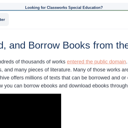
Looking for Classworks Special Education?
ter
, and Borrow Books from the 
dreds of thousands of works
entered the public domain
s, and many pieces of literature. Many of those works ar
hive offers millions of texts that can be borrowed and or
 you can borrow ebooks and download ebooks through t