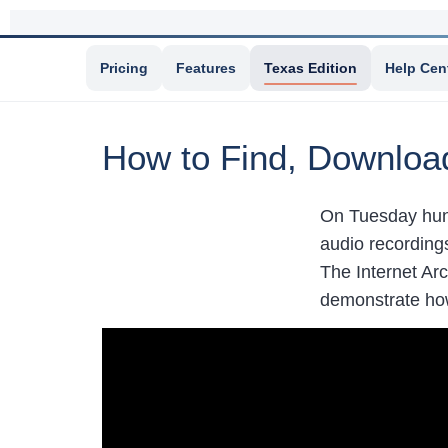
Pricing
Features
Texas Edition
Help Cen
How to Find, Download
On Tuesday hun
audio recording
The Internet Arc
demonstrate how