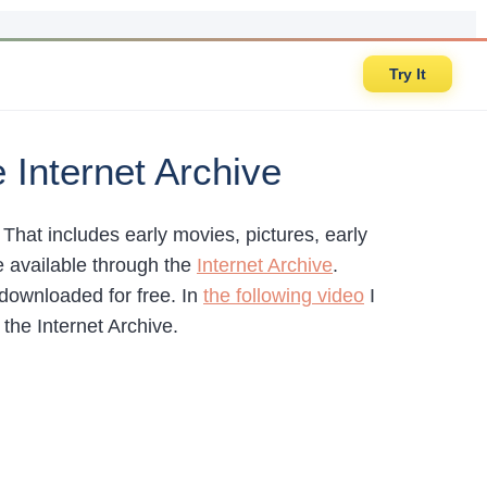
Try It
Internet Archive
. That includes early movies, pictures, early
e available through the
Internet Archive
.
 downloaded for free. In
the following video
I
he Internet Archive.