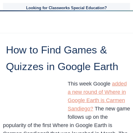
Looking for Classworks Special Education?
How to Find Games &
Quizzes in Google Earth
This week Google
added
a new round of Where in
Google Earth is Carmen
Sandiego?
The new game
follows up on the
popularity of the first Where in Google Earth is