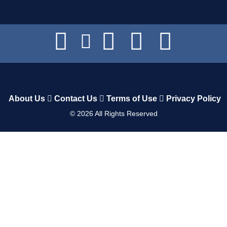
About Us
Contact Us
Terms of Use
Privacy Policy
©
2026
All Rights Reserved