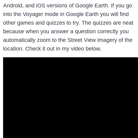
Android, and iOS versions of Google Earth. If you go
into the Voyager mode in Google Earth you will find
other games and quizzes to try. The quizzes are neat
because when you answer a question correctly you
automatically zoom to the Street View imagery of the
location. Check it out in my video below.