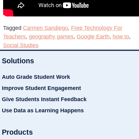
Tagged
Carmen Sandiego
,
Free Technology For
Teachers
,
geography games
,
Google Earth
,
how to
,
Social Studies
Solutions
Auto Grade Student Work
Improve Student Engagement
Give Students Instant Feedback
Use Data as Learning Happens
Products