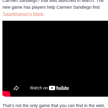
Carmen Sandiego? that was launched in March. The
new game has players help Carmen Sandiego find
Tutankhamun’s Mask
.
That’s not the only game that you can find in the web,