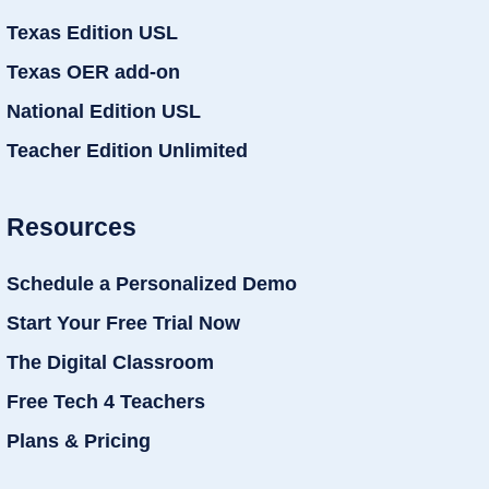
Texas Edition USL
Texas OER add-on
National Edition USL
Teacher Edition Unlimited
Resources
Schedule a Personalized Demo
Start Your Free Trial Now
The Digital Classroom
Free Tech 4 Teachers
Plans & Pricing