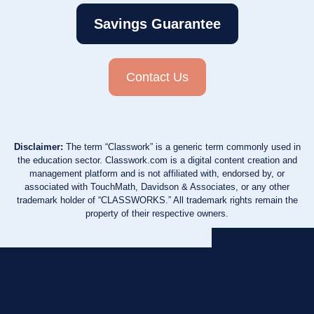
Savings Guarantee
Contact Us
Disclaimer:
The term “Classwork” is a generic term commonly used in
the education sector. Classwork.com is a digital content creation and
management platform and is not affiliated with, endorsed by, or
associated with TouchMath, Davidson & Associates, or any other
trademark holder of “CLASSWORKS.” All trademark rights remain the
property of their respective owners.