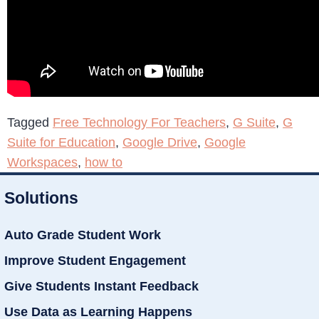
Tagged
Free Technology For Teachers
,
G Suite
,
G
Suite for Education
,
Google Drive
,
Google
Workspaces
,
how to
Solutions
Auto Grade Student Work
Improve Student Engagement
Give Students Instant Feedback
Use Data as Learning Happens