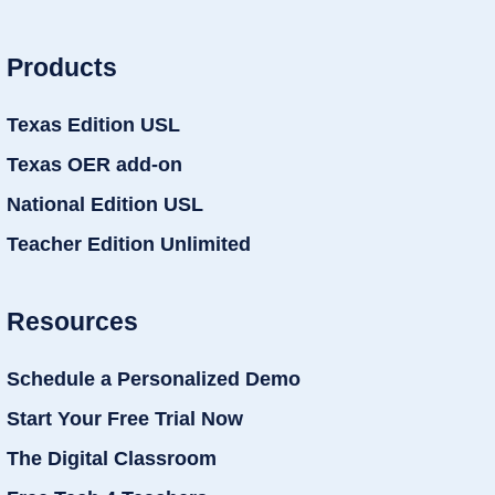
Products
Texas Edition USL
Texas OER add-on
National Edition USL
Teacher Edition Unlimited
Resources
Schedule a Personalized Demo
Start Your Free Trial Now
The Digital Classroom