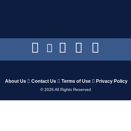
About Us
Contact Us
Terms of Use
Privacy Policy
©
2026
All Rights Reserved