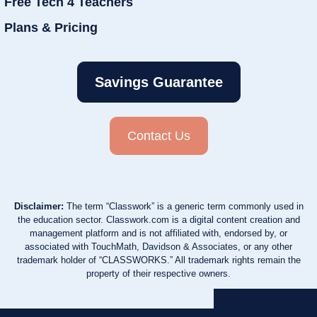
Free Tech 4 Teachers
Plans & Pricing
Savings Guarantee
Contact Us
Disclaimer:
The term “Classwork” is a generic term commonly used in
the education sector. Classwork.com is a digital content creation and
management platform and is not affiliated with, endorsed by, or
associated with TouchMath, Davidson & Associates, or any other
trademark holder of “CLASSWORKS.” All trademark rights remain the
property of their respective owners.