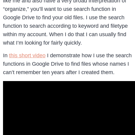
like me and also have a very broad interpretation of
“organize,” you’ll want to use search function in
Google Drive to find your old files. I use the search
function to search according to keyword and filetype
within my account. When I do that I can usually find
what I’m looking for fairly quickly.
In
this short video
I demonstrate how I use the search
functions in Google Drive to find files whose names I
can’t remember ten years after I created them.