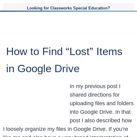
Looking for Classworks Special Education?
How to Find “Lost” Items
in Google Drive
In my previous post I
shared directions for
uploading files and folders
into Google Drive. In that
post I also described how
I loosely organize my files in Google Drive. If you’re