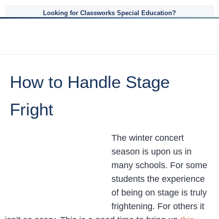
Looking for Classworks Special Education?
How to Handle Stage
Fright
The winter concert
season is upon us in
many schools. For some
students the experience
of being on stage is truly
frightening. For others it