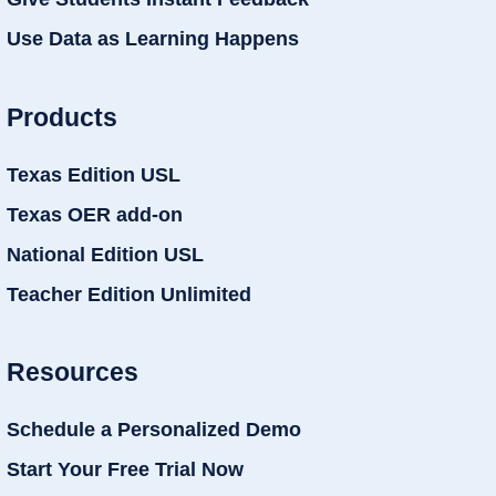
Use Data as Learning Happens
Products
Texas Edition USL
Texas OER add-on
National Edition USL
Teacher Edition Unlimited
Resources
Schedule a Personalized Demo
Start Your Free Trial Now