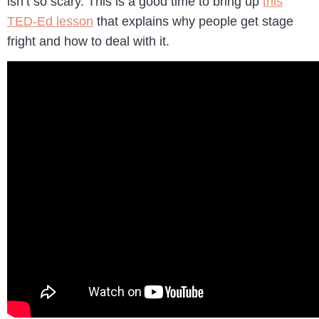
isn’t so scary. This is a good time to bring up
this
TED-Ed lesson
that explains why people get stage
fright and how to deal with it.