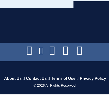
About Us
Contact Us
Terms of Use
Privacy Policy
©
2026
All Rights Reserved