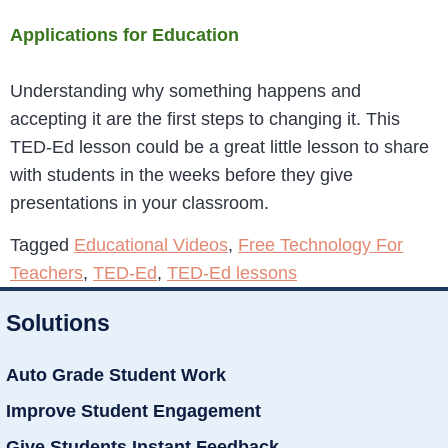
Applications for Education
Understanding why something happens and
accepting it are the first steps to changing it. This
TED-Ed lesson could be a great little lesson to share
with students in the weeks before they give
presentations in your classroom.
Tagged
Educational Videos
,
Free Technology For
Teachers
,
TED-Ed
,
TED-Ed lessons
Solutions
Auto Grade Student Work
Improve Student Engagement
Give Students Instant Feedback