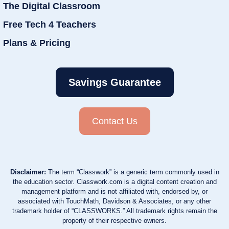
The Digital Classroom
Free Tech 4 Teachers
Plans & Pricing
Savings Guarantee
Contact Us
Disclaimer:
The term “Classwork” is a generic term commonly used in
the education sector. Classwork.com is a digital content creation and
management platform and is not affiliated with, endorsed by, or
associated with TouchMath, Davidson & Associates, or any other
trademark holder of “CLASSWORKS.” All trademark rights remain the
property of their respective owners.