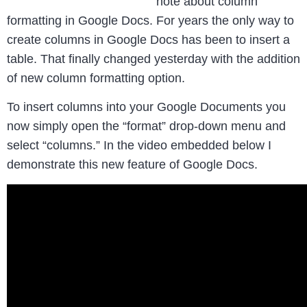
note about column
formatting in Google Docs. For years the only way to
create columns in Google Docs has been to insert a
table. That finally changed yesterday with the addition
of new column formatting option.
To insert columns into your Google Documents you
now simply open the “format” drop-down menu and
select “columns.” In the video embedded below I
demonstrate this new feature of Google Docs.