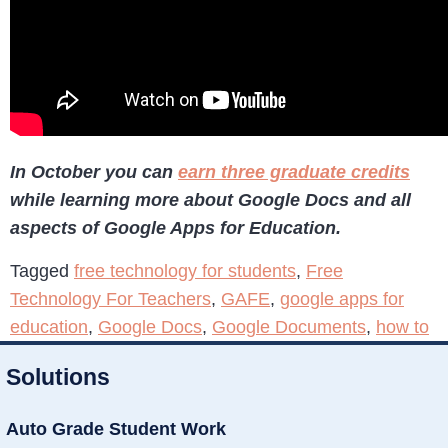
In October you can
earn three graduate credits
while learning more about Google Docs and all
aspects of Google Apps for Education.
Tagged
free technology for students
,
Free
Technology For Teachers
,
GAFE
,
google apps for
education
,
Google Docs
,
Google Documents
,
how to
Solutions
Auto Grade Student Work