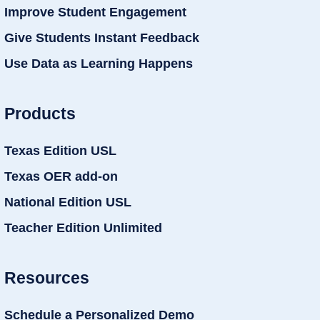
Improve Student Engagement
Give Students Instant Feedback
Use Data as Learning Happens
Products
Texas Edition USL
Texas OER add-on
National Edition USL
Teacher Edition Unlimited
Resources
Schedule a Personalized Demo