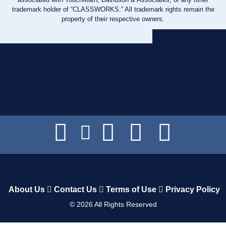
trademark holder of “CLASSWORKS.” All trademark rights remain the
property of their respective owners.
About Us
Contact Us
Terms of Use
Privacy Policy
©
2026
All Rights Reserved