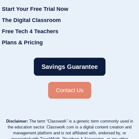
Start Your Free Trial Now
The Digital Classroom
Free Tech 4 Teachers
Plans & Pricing
Savings Guarantee
Contact Us
Disclaimer:
The term “Classwork” is a generic term commonly used in
the education sector. Classwork.com is a digital content creation and
management platform and is not affiliated with, endorsed by, or
associated with TouchMath, Davidson & Associates, or any other