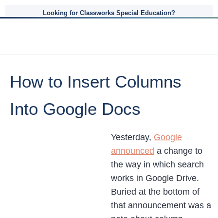
Looking for Classworks Special Education?
How to Insert Columns
Into Google Docs
Yesterday,
Google
announced
a change to
the way in which search
works in Google Drive.
Buried at the bottom of
that announcement was a