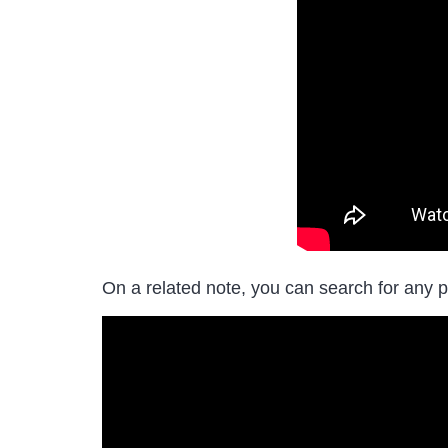
On a related note, you can search for any p