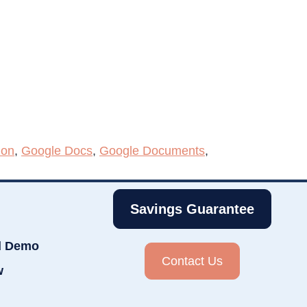
ion
,
Google Docs
,
Google Documents
,
Savings Guarantee
d Demo
Contact Us
w