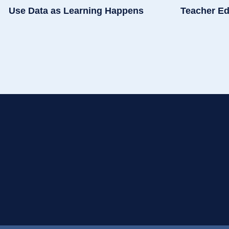
Use Data as Learning Happens
Teacher Ed