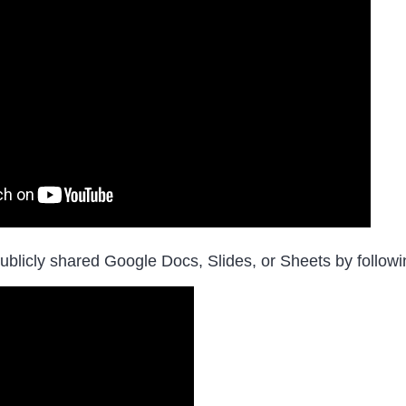
ublicly shared Google Docs, Slides, or Sheets by followin