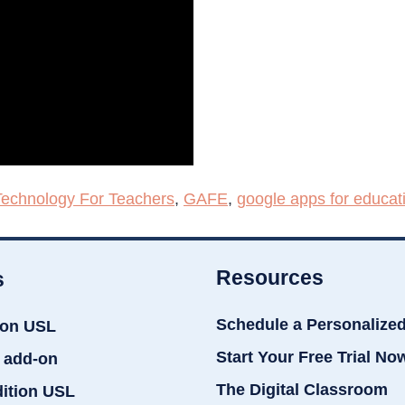
Technology For Teachers
,
GAFE
,
google apps for educat
Resources
s
Schedule a Personalize
ion USL
Start Your Free Trial No
 add-on
The Digital Classroom
dition USL