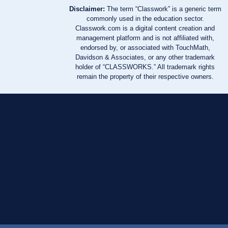
Disclaimer:
The term “Classwork” is a generic term
commonly used in the education sector.
Classwork.com is a digital content creation and
management platform and is not affiliated with,
endorsed by, or associated with TouchMath,
Davidson & Associates, or any other trademark
holder of “CLASSWORKS.” All trademark rights
remain the property of their respective owners.