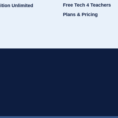
Free Tech 4 Teachers
ition Unlimited
Plans & Pricing