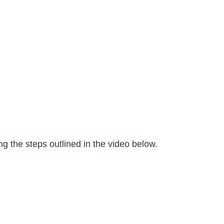
g the steps outlined in the video below.