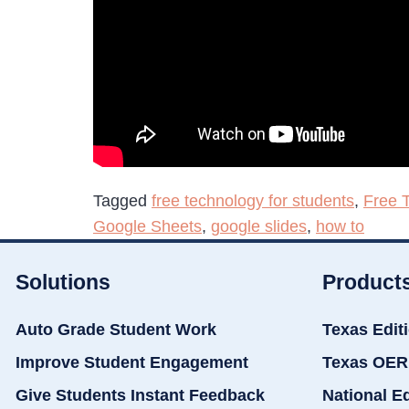
Tagged
free technology for students
,
Free 
Google Sheets
,
google slides
,
how to
Solutions
Product
Auto Grade Student Work
Texas Edit
Improve Student Engagement
Texas OER
Give Students Instant Feedback
National E