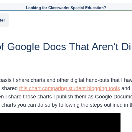
Looking for Classworks Special Education?
ter
 Google Docs That Aren’t Di
 basis I share charts and other digital hand-outs that I
y shared
this chart comparing student blogging tools
and
n I share those charts I publish them as Google Documen
 charts you can do so by following the steps outlined in