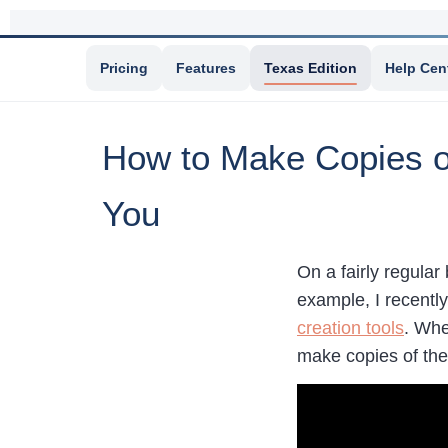
Pricing
Features
Texas Edition
Help Cen
How to Make Copies of
You
On a fairly regular
example, I recentl
creation tools
. Whe
make copies of the