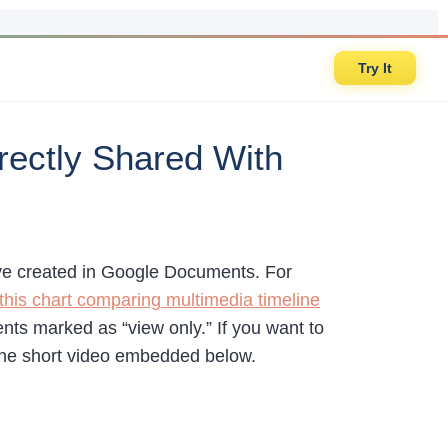
Try It
rectly Shared With
 have created in Google Documents. For
this chart comparing multimedia timeline
ts marked as “view only.” If you want to
 the short video embedded below.