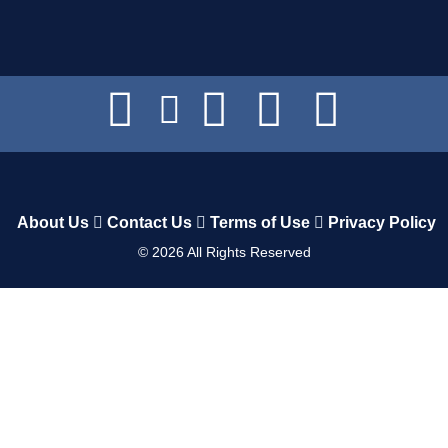
About Us
Contact Us
Terms of Use
Privacy Policy
©
2026
All Rights Reserved