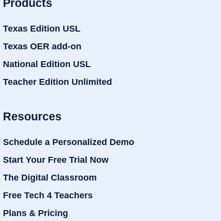
Products
Texas Edition USL
Texas OER add-on
National Edition USL
Teacher Edition Unlimited
Resources
Schedule a Personalized Demo
Start Your Free Trial Now
The Digital Classroom
Free Tech 4 Teachers
Plans & Pricing