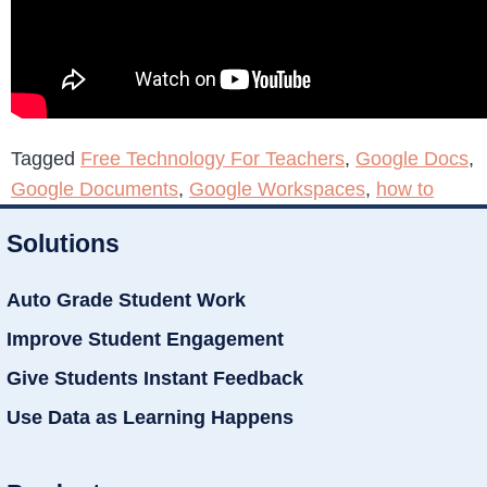
Tagged
Free Technology For Teachers
,
Google Docs
,
Google Documents
,
Google Workspaces
,
how to
Solutions
Auto Grade Student Work
Improve Student Engagement
Give Students Instant Feedback
Use Data as Learning Happens