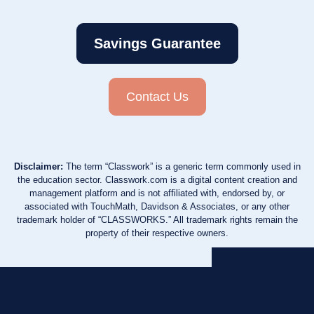
Savings Guarantee
Contact Us
Disclaimer:
The term “Classwork” is a generic term commonly used in
the education sector. Classwork.com is a digital content creation and
management platform and is not affiliated with, endorsed by, or
associated with TouchMath, Davidson & Associates, or any other
trademark holder of “CLASSWORKS.” All trademark rights remain the
property of their respective owners.