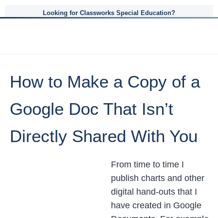
Looking for Classworks Special Education?
How to Make a Copy of a
Google Doc That Isn’t
Directly Shared With You
From time to time I
publish charts and other
digital hand-outs that I
have created in Google