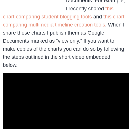
Documents. For example,
I recently shared
this
chart comparing student blogging tools
and
this chart
comparing multimedia timeline creation tools
. When I
share those charts I publish them as Google
Documents marked as “view only.” If you want to
make copies of the charts you can do so by following
the steps outlined in the short video embedded
below.