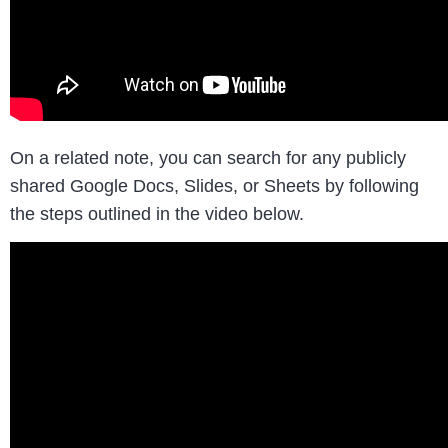
On a related note, you can search for any publicly
shared Google Docs, Slides, or Sheets by following
the steps outlined in the video below.