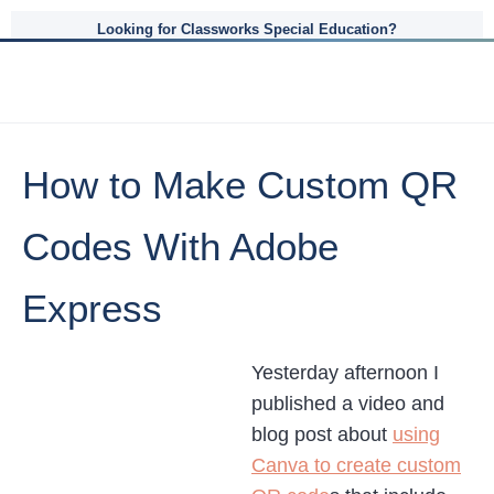
Looking for Classworks Special Education?
How to Make Custom QR
Codes With Adobe
Express
Yesterday afternoon I
published a video and
blog post about
using
Canva to create custom