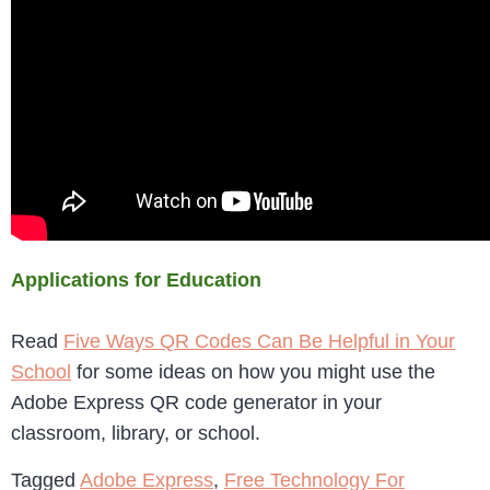
Applications for Education
Read
Five Ways QR Codes Can Be Helpful in Your
School
for some ideas on how you might use the
Adobe Express QR code generator in your
classroom, library, or school.
Tagged
Adobe Express
,
Free Technology For