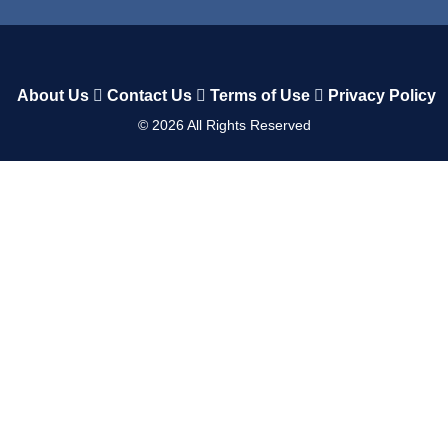
About Us
Contact Us
Terms of Use
Privacy Policy
©
2026
All Rights Reserved