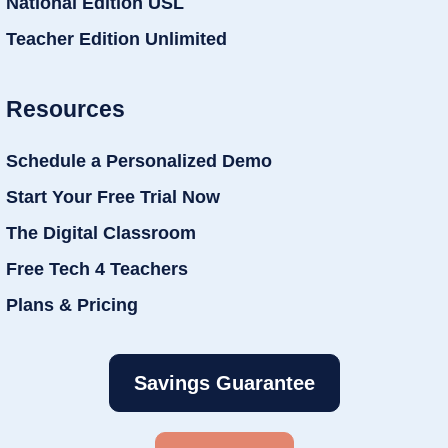
National Edition USL
Teacher Edition Unlimited
Resources
Schedule a Personalized Demo
Start Your Free Trial Now
The Digital Classroom
Free Tech 4 Teachers
Plans & Pricing
Savings Guarantee