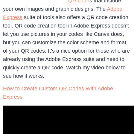
QR code
s that include
your own images and graphic designs. The
Adobe
Express
suite of tools also offers a QR code creation
tool. QR code creation tool in Adobe Express doesn’t
let you use pictures in your codes like Canva does,
but you can customize the color scheme and format
of your QR codes. It’s a nice option for those who are
already using the Adobe Express suite and need to
quickly create a QR code. Watch my video below to
see how it works.
How to Create Custom QR Codes With Adobe
Express