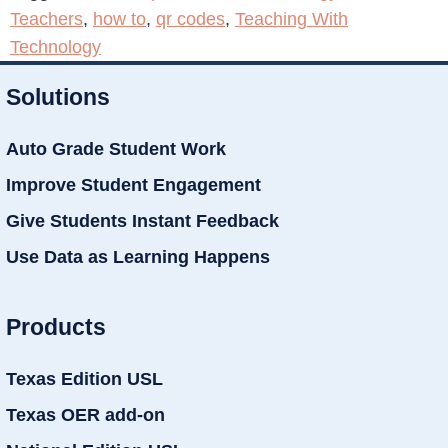
Teachers
,
how to
,
qr codes
,
Teaching With
Technology
Solutions
Auto Grade Student Work
Improve Student Engagement
Give Students Instant Feedback
Use Data as Learning Happens
Products
Texas Edition USL
Texas OER add-on