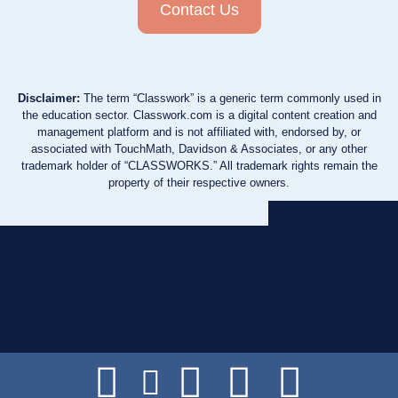
Contact Us
Disclaimer:
The term “Classwork” is a generic term commonly used in
the education sector. Classwork.com is a digital content creation and
management platform and is not affiliated with, endorsed by, or
associated with TouchMath, Davidson & Associates, or any other
trademark holder of “CLASSWORKS.” All trademark rights remain the
property of their respective owners.