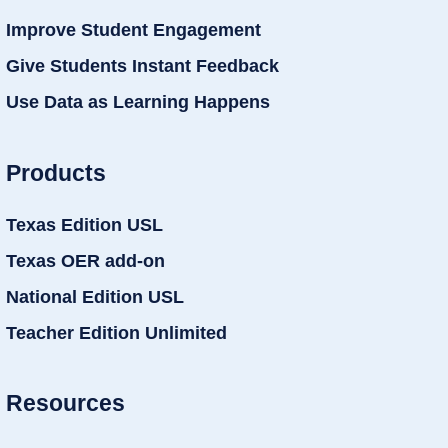
Improve Student Engagement
Give Students Instant Feedback
Use Data as Learning Happens
Products
Texas Edition USL
Texas OER add-on
National Edition USL
Teacher Edition Unlimited
Resources