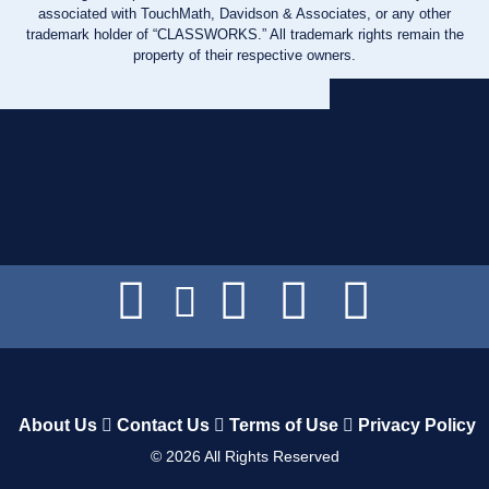
associated with TouchMath, Davidson & Associates, or any other
trademark holder of “CLASSWORKS.” All trademark rights remain the
property of their respective owners.
About Us
Contact Us
Terms of Use
Privacy Policy
©
2026
All Rights Reserved