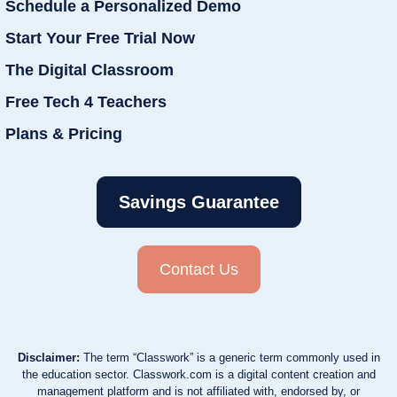
Schedule a Personalized Demo
Start Your Free Trial Now
The Digital Classroom
Free Tech 4 Teachers
Plans & Pricing
Savings Guarantee
Contact Us
Disclaimer:
The term “Classwork” is a generic term commonly used in
the education sector. Classwork.com is a digital content creation and
management platform and is not affiliated with, endorsed by, or