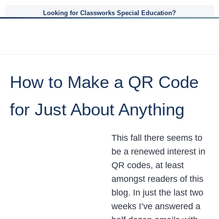
Looking for Classworks Special Education?
How to Make a QR Code
for Just About Anything
This fall there seems to
be a renewed interest in
QR codes, at least
amongst readers of this
blog. In just the last two
weeks I’ve answered a