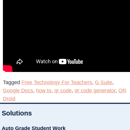
Tagged
Free Technology For Teachers
,
G Suite
,
Google Docs
,
how to
,
qr code
,
qr code generator
,
QR
Droid
Solutions
Auto Grade Student Work