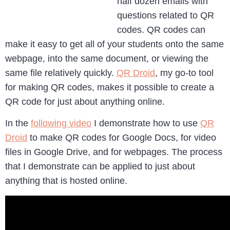
half dozen emails with
questions related to QR
codes. QR codes can
make it easy to get all of your students onto the same
webpage, into the same document, or viewing the
same file relatively quickly.
QR Droid
, my go-to tool
for making QR codes, makes it possible to create a
QR code for just about anything online.
In the
following video
I demonstrate how to use
QR
Droid
to make QR codes for Google Docs, for video
files in Google Drive, and for webpages. The process
that I demonstrate can be applied to just about
anything that is hosted online.