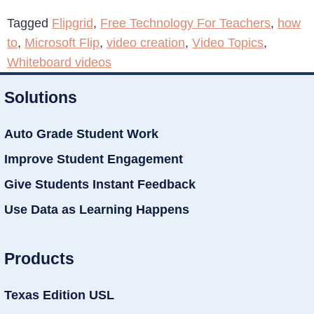
Tagged
Flipgrid
,
Free Technology For Teachers
,
how
to
,
Microsoft Flip
,
video creation
,
Video Topics
,
Whiteboard videos
Solutions
Auto Grade Student Work
Improve Student Engagement
Give Students Instant Feedback
Use Data as Learning Happens
Products
Texas Edition USL