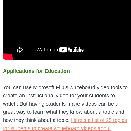
Applications for Education
You can use Microsoft Flip’s whiteboard video tools to
create an instructional video for your students to
watch. But having students make videos can be a
great way to learn what they know about a topic and
how they think about a topic.
Here’s a list of 25 topics
for students to create whiteboard videos about
.