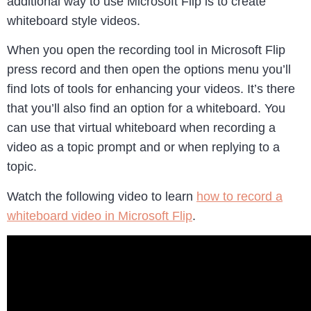
additional way to use Microsoft Flip is to create
whiteboard style videos.
When you open the recording tool in Microsoft Flip
press record and then open the options menu you’ll
find lots of tools for enhancing your videos. It’s there
that you’ll also find an option for a whiteboard. You
can use that virtual whiteboard when recording a
video as a topic prompt and or when replying to a
topic.
Watch the following video to learn
how to record a
whiteboard video in Microsoft Flip
.