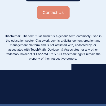
Contact Us
Disclaimer:
The term “Classwork” is a generic term commonly used in
the education sector. Classwork.com is a digital content creation and
management platform and is not affiliated with, endorsed by, or
associated with TouchMath, Davidson & Associates, or any other
trademark holder of “CLASSWORKS.” All trademark rights remain the
property of their respective owners.