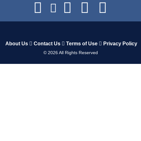
About Us
Contact Us
Terms of Use
Privacy Policy
©
2026
All Rights Reserved