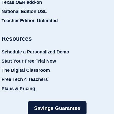
Texas OER add-on
National Edition USL
Teacher Edition Unlimited
Resources
Schedule a Personalized Demo
Start Your Free Trial Now
The Digital Classroom
Free Tech 4 Teachers
Plans & Pricing
Savings Guarantee