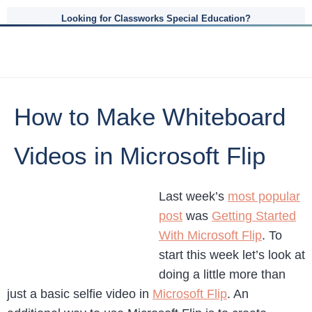
Looking for Classworks Special Education?
How to Make Whiteboard
Videos in Microsoft Flip
Last week’s
most popular
post
was
Getting Started
With Microsoft Flip
. To
start this week let’s look at
doing a little more than
just a basic selfie video in
Microsoft Flip
. An