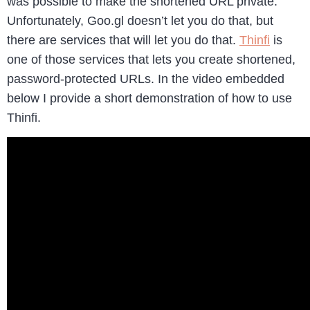
was possible to make the shortened URL private.
Unfortunately, Goo.gl doesn’t let you do that, but
there are services that will let you do that.
Thinfi
is
one of those services that lets you create shortened,
password-protected URLs. In the video embedded
below I provide a short demonstration of how to use
Thinfi.