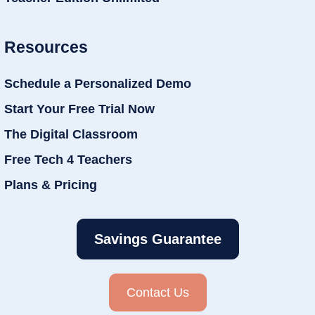
Resources
Schedule a Personalized Demo
Start Your Free Trial Now
The Digital Classroom
Free Tech 4 Teachers
Plans & Pricing
Savings Guarantee
Contact Us