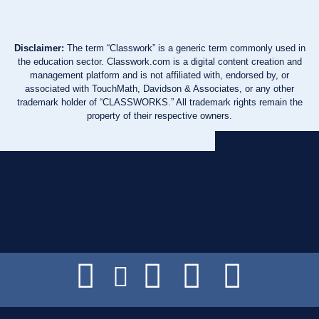
Disclaimer:
The term “Classwork” is a generic term commonly used in
the education sector. Classwork.com is a digital content creation and
management platform and is not affiliated with, endorsed by, or
associated with TouchMath, Davidson & Associates, or any other
trademark holder of “CLASSWORKS.” All trademark rights remain the
property of their respective owners.