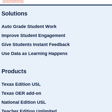
shortening
Solutions
Auto Grade Student Work
Improve Student Engagement
Give Students Instant Feedback
Use Data as Learning Happens
Products
Texas Edition USL
Texas OER add-on
National Edition USL
Teacher Edition Unlimited