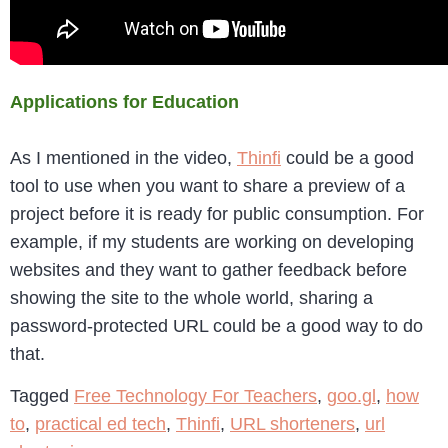
Applications for Education
As I mentioned in the video,
Thinfi
could be a good
tool to use when you want to share a preview of a
project before it is ready for public consumption. For
example, if my students are working on developing
websites and they want to gather feedback before
showing the site to the whole world, sharing a
password-protected URL could be a good way to do
that.
Tagged
Free Technology For Teachers
,
goo.gl
,
how
to
,
practical ed tech
,
Thinfi
,
URL shorteners
,
url