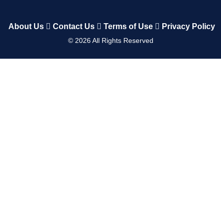
About Us
Contact Us
Terms of Use
Privacy Policy
©
2026
All Rights Reserved