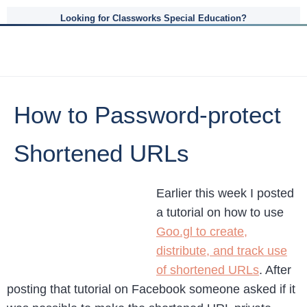
Looking for Classworks Special Education?
How to Password-protect
Shortened URLs
Earlier this week I posted
a tutorial on how to use
Goo.gl to create,
distribute, and track use
of shortened URLs
. After
posting that tutorial on Facebook someone asked if it