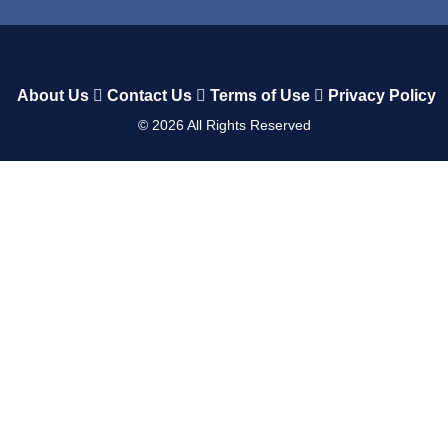
About Us
Contact Us
Terms of Use
Privacy Policy
©
2026
All Rights Reserved