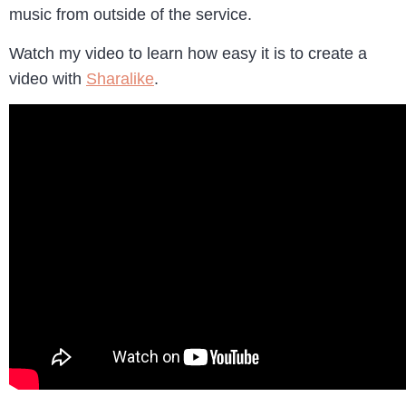
music from outside of the service.
Watch my video to learn how easy it is to create a
video with
Sharalike
.