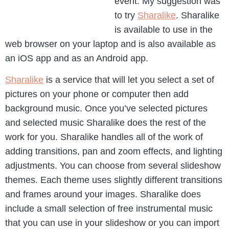
event. My suggestion was
to try
Sharalike
. Sharalike
is available to use in the
web browser on your laptop and is also available as
an iOS app and as an Android app.
Sharalike
is a service that will let you select a set of
pictures on your phone or computer then add
background music. Once you’ve selected pictures
and selected music Sharalike does the rest of the
work for you. Sharalike handles all of the work of
adding transitions, pan and zoom effects, and lighting
adjustments. You can choose from several slideshow
themes. Each theme uses slightly different transitions
and frames around your images. Sharalike does
include a small selection of free instrumental music
that you can use in your slideshow or you can import