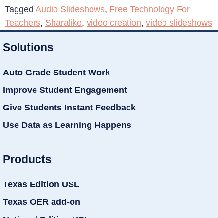
Tagged
Audio Slideshows
,
Free Technology For
Teachers
,
Sharalike
,
video creation
,
video slideshows
Solutions
Auto Grade Student Work
Improve Student Engagement
Give Students Instant Feedback
Use Data as Learning Happens
Products
Texas Edition USL
Texas OER add-on