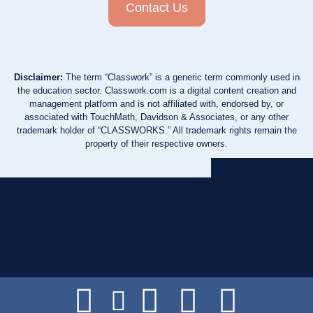
Contact Us
Disclaimer:
The term “Classwork” is a generic term commonly used in
the education sector. Classwork.com is a digital content creation and
management platform and is not affiliated with, endorsed by, or
associated with TouchMath, Davidson & Associates, or any other
trademark holder of “CLASSWORKS.” All trademark rights remain the
property of their respective owners.