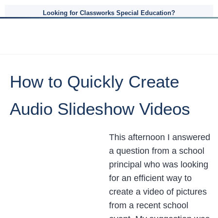
Looking for Classworks Special Education?
How to Quickly Create
Audio Slideshow Videos
This afternoon I answered
a question from a school
principal who was looking
for an efficient way to
create a video of pictures
from a recent school