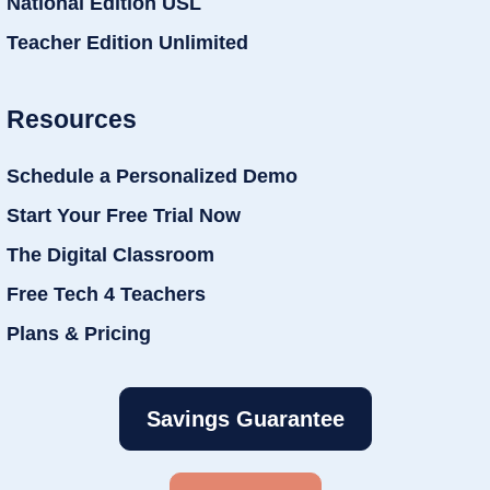
National Edition USL
Teacher Edition Unlimited
Resources
Schedule a Personalized Demo
Start Your Free Trial Now
The Digital Classroom
Free Tech 4 Teachers
Plans & Pricing
Savings Guarantee