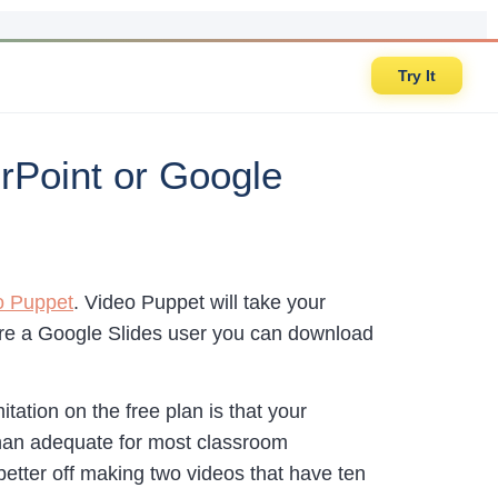
Try It
rPoint or Google
o Puppet
. Video Puppet will take your
u’re a Google Slides user you can download
tation on the free plan is that your
han adequate for most classroom
better off making two videos that have ten