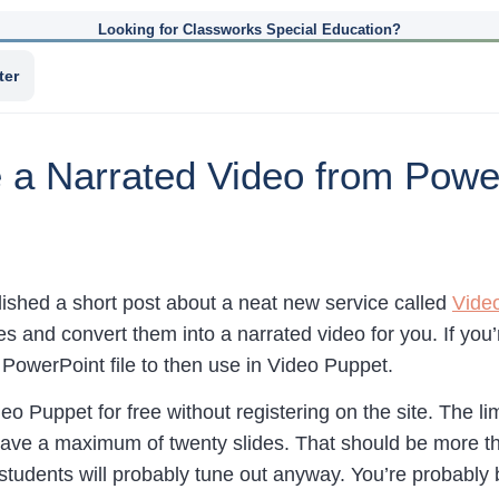
Looking for Classworks Special Education?
ter
 a Narrated Video from Powe
lished a short post about a neat new service called
Vide
es and convert them into a narrated video for you. If yo
 PowerPoint file to then use in Video Puppet.
o Puppet for free without registering on the site. The limi
ave a maximum of twenty slides. That should be more t
 students will probably tune out anyway. You’re probably 