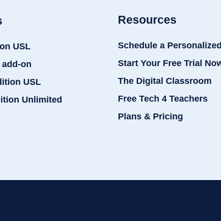
Resources
s
Schedule a Personalize
ion USL
Start Your Free Trial No
 add-on
The Digital Classroom
dition USL
Free Tech 4 Teachers
ition Unlimited
Plans & Pricing