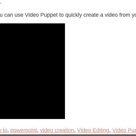
.
ou can use Video Puppet to quickly create a video from y
 to
,
powerpoint
,
video creation
,
Video Editing
,
Video Pu