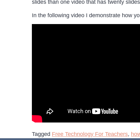
slides than one video that has twenty slides
In the following video I demonstrate how y
Tagged
Free Technology For Teachers
,
how