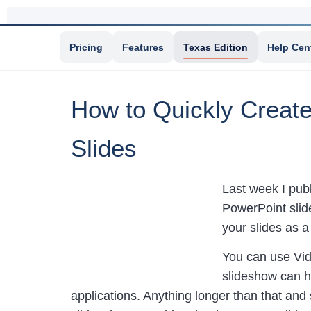
Pricing
Features
Texas Edition
Help Cen
How to Quickly Create
Slides
Last week I pub
PowerPoint slid
your slides as a
You can use Vide
slideshow can h
applications. Anything longer than that and