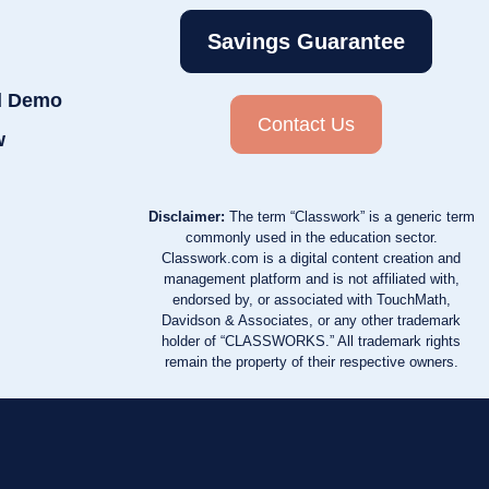
Savings Guarantee
d Demo
Contact Us
w
Disclaimer:
The term “Classwork” is a generic term
commonly used in the education sector.
Classwork.com is a digital content creation and
management platform and is not affiliated with,
endorsed by, or associated with TouchMath,
Davidson & Associates, or any other trademark
holder of “CLASSWORKS.” All trademark rights
remain the property of their respective owners.