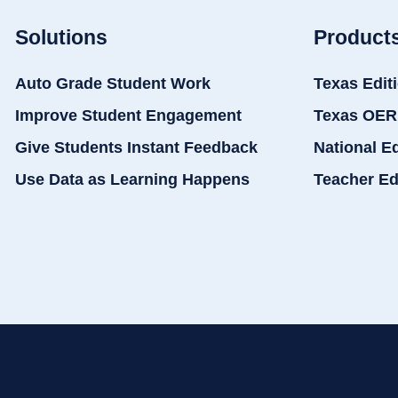
Solutions
Product
Auto Grade Student Work
Texas Edit
Improve Student Engagement
Texas OER
Give Students Instant Feedback
National E
Use Data as Learning Happens
Teacher Ed