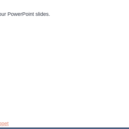
our PowerPoint slides.
ppet