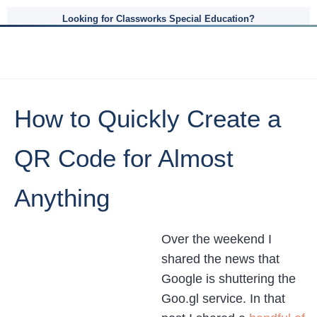
Looking for Classworks Special Education?
How to Quickly Create a
QR Code for Almost
Anything
Over the weekend I
shared the news that
Google is shuttering the
Goo.gl service. In that