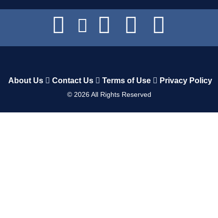
About Us
Contact Us
Terms of Use
Privacy Policy
©
2026
All Rights Reserved