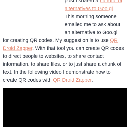
post I shared a
handful of
alternatives to Goo.gl
.
This morning someone
emailed me to ask about
an alternative to Goo.gl
for creating QR codes. My suggestion is to use
QR
Droid Zapper
. With that tool you can create QR codes
to direct people to websites, to share contact
information, to share files, or to just share a chunk of
text. In the following video I demonstrate how to
create QR codes with
QR Droid Zapper
.