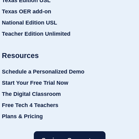
Texas Edition USL
Texas OER add-on
National Edition USL
Teacher Edition Unlimited
Resources
Schedule a Personalized Demo
Start Your Free Trial Now
The Digital Classroom
Free Tech 4 Teachers
Plans & Pricing