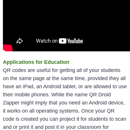
Applications for Education
QR codes are useful for getting all of your students
on the same page at the same time, provided they all
have an iPad, an Android tablet, or are allowed to use
their mobile phones. While the name QR Droid
Zapper might imply that you need an Android device,
it works on all operating systems. Once your QR
code is created you can project it for students to scan
and or print it and post it in your classroom for