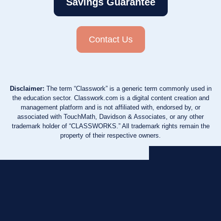
Savings Guarantee
Contact Us
Disclaimer:
The term “Classwork” is a generic term commonly used in
the education sector. Classwork.com is a digital content creation and
management platform and is not affiliated with, endorsed by, or
associated with TouchMath, Davidson & Associates, or any other
trademark holder of “CLASSWORKS.” All trademark rights remain the
property of their respective owners.