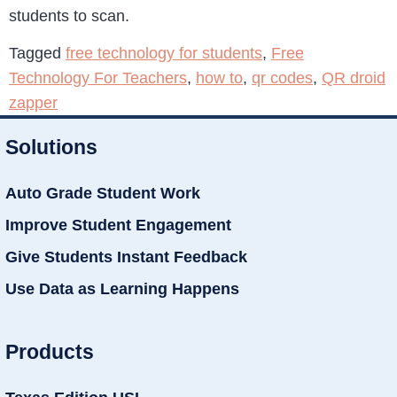
students to scan.
Tagged
free technology for students
,
Free
Technology For Teachers
,
how to
,
qr codes
,
QR droid
zapper
Solutions
Auto Grade Student Work
Improve Student Engagement
Give Students Instant Feedback
Use Data as Learning Happens
Products