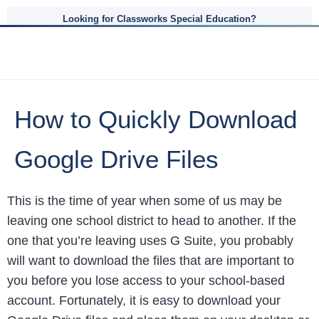
Looking for Classworks Special Education?
How to Quickly Download
Google Drive Files
This is the time of year when some of us may be
leaving one school district to head to another. If the
one that you’re leaving uses G Suite, you probably
will want to download the files that are important to
you before you lose access to your school-based
account. Fortunately, it is easy to download your