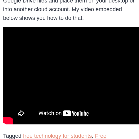
Google Drive files and place them on your desktop or
into another cloud account. My video embedded
below shows you how to do that.
Tagged
free technology for students
,
Free