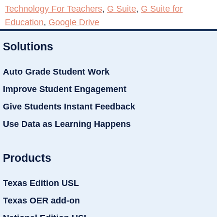
Technology For Teachers
,
G Suite
,
G Suite for
Education
,
Google Drive
Solutions
Auto Grade Student Work
Improve Student Engagement
Give Students Instant Feedback
Use Data as Learning Happens
Products
Texas Edition USL
Texas OER add-on