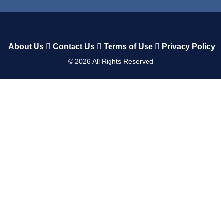
About Us
Contact Us
Terms of Use
Privacy Policy
©
2026
All Rights Reserved