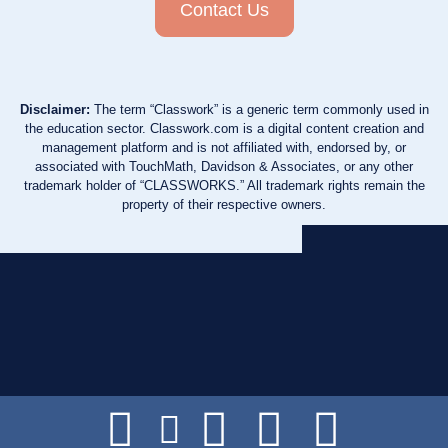
Contact Us
Disclaimer:
The term “Classwork” is a generic term commonly used in
the education sector. Classwork.com is a digital content creation and
management platform and is not affiliated with, endorsed by, or
associated with TouchMath, Davidson & Associates, or any other
trademark holder of “CLASSWORKS.” All trademark rights remain the
property of their respective owners.