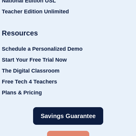
National Edition USL
Teacher Edition Unlimited
Resources
Schedule a Personalized Demo
Start Your Free Trial Now
The Digital Classroom
Free Tech 4 Teachers
Plans & Pricing
Savings Guarantee