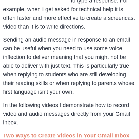
to type a response. For
example, when I get asked for technical help it is
often faster and more effective to create a screencast
video than it is to write directions.
Sending an audio message in response to an email
can be useful when you need to use some voice
inflection to deliver meaning that you might not be
able to deliver with just text. This is particularly true
when replying to students who are still developing
their reading skills or when replying to parents whose
first language isn’t your own.
In the following videos I demonstrate how to record
video and audio messages directly from your Gmail
inbox.
Two Ways to Create Videos in Your Gmail Inbox