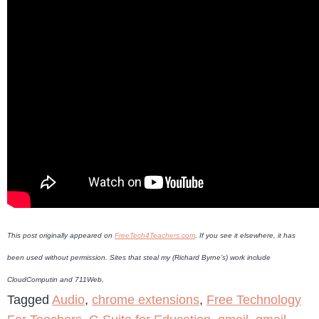
This post originally appeared on
FreeTech4Teachers.com
. If you see it elsewhere, it has
been used without permission. Sites that steal my (Richard Byrne’s) work include
CloudComputin and 711Web.
Tagged
Audio
,
chrome extensions
,
Free Technology