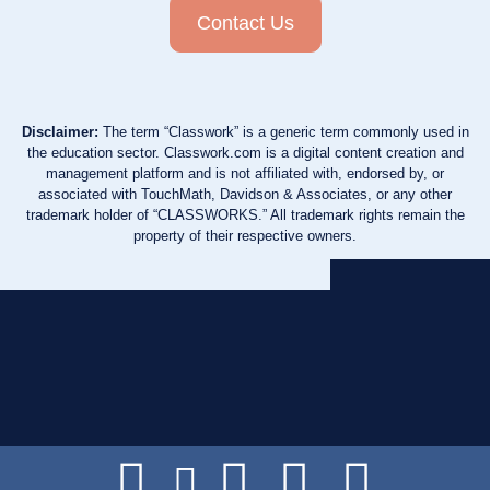
Contact Us
Disclaimer:
The term “Classwork” is a generic term commonly used in
the education sector. Classwork.com is a digital content creation and
management platform and is not affiliated with, endorsed by, or
associated with TouchMath, Davidson & Associates, or any other
trademark holder of “CLASSWORKS.” All trademark rights remain the
property of their respective owners.