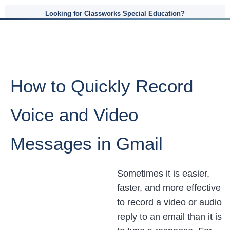
Looking for Classworks Special Education?
How to Quickly Record
Voice and Video
Messages in Gmail
Sometimes it is easier,
faster, and more effective
to record a video or audio
reply to an email than it is