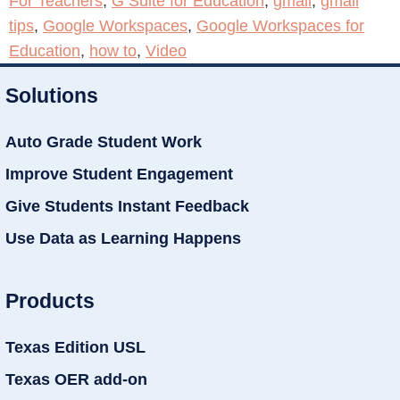
For Teachers
,
G Suite for Education
,
gmail
,
gmail
tips
,
Google Workspaces
,
Google Workspaces for
Education
,
how to
,
Video
Solutions
Auto Grade Student Work
Improve Student Engagement
Give Students Instant Feedback
Use Data as Learning Happens
Products
Texas Edition USL
Texas OER add-on