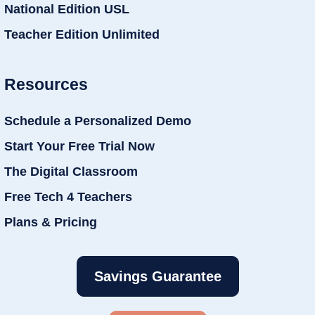
National Edition USL
Teacher Edition Unlimited
Resources
Schedule a Personalized Demo
Start Your Free Trial Now
The Digital Classroom
Free Tech 4 Teachers
Plans & Pricing
Savings Guarantee