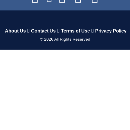
About Us
Contact Us
Terms of Use
Privacy Policy
©
2026
All Rights Reserved