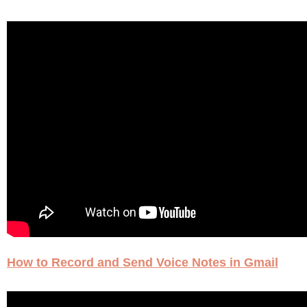
How to Record and Send Voice Notes in Gmail