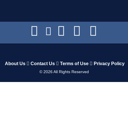
About Us
Contact Us
Terms of Use
Privacy Policy
©
2026
All Rights Reserved