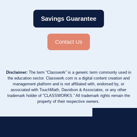
Savings Guarantee
Contact Us
Disclaimer:
The term “Classwork” is a generic term commonly used in
the education sector. Classwork.com is a digital content creation and
management platform and is not affiliated with, endorsed by, or
associated with TouchMath, Davidson & Associates, or any other
trademark holder of “CLASSWORKS.” All trademark rights remain the
property of their respective owners.