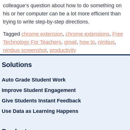
colleague’s question about how to do something on
his or her computer can be a lot more efficient than
trying to write step-by-step directions.
Tagged
chrome extension
,
chrome extensions
,
Free
Technology For Teachers
,
gmail
,
how to
,
nimbus
,
nimbus screenshot
,
productivity
Solutions
Auto Grade Student Work
Improve Student Engagement
Give Students Instant Feedback
Use Data as Learning Happens