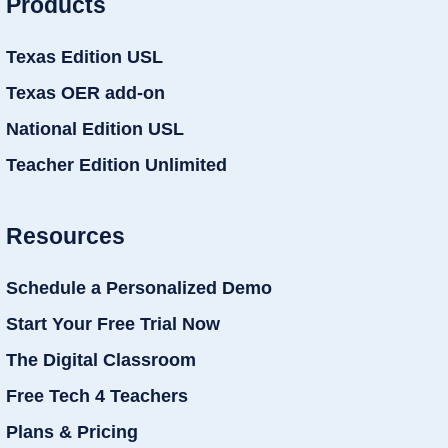
Products
Texas Edition USL
Texas OER add-on
National Edition USL
Teacher Edition Unlimited
Resources
Schedule a Personalized Demo
Start Your Free Trial Now
The Digital Classroom
Free Tech 4 Teachers
Plans & Pricing