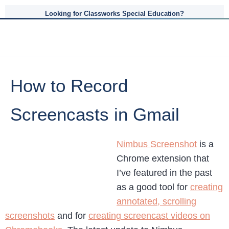
Looking for Classworks Special Education?
How to Record
Screencasts in Gmail
Nimbus Screenshot
is a
Chrome extension that
I’ve featured in the past
as a good tool for
creating
annotated, scrolling
screenshots
and for
creating screencast videos on