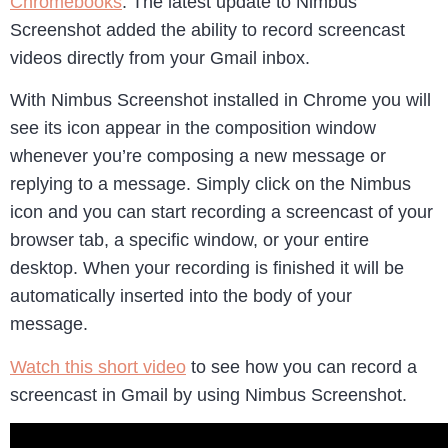
Chromebooks
. The latest update to Nimbus
Screenshot added the ability to record screencast
videos directly from your Gmail inbox.
With Nimbus Screenshot installed in Chrome you will
see its icon appear in the composition window
whenever you’re composing a new message or
replying to a message. Simply click on the Nimbus
icon and you can start recording a screencast of your
browser tab, a specific window, or your entire
desktop. When your recording is finished it will be
automatically inserted into the body of your
message.
Watch this short video
to see how you can record a
screencast in Gmail by using Nimbus Screenshot.