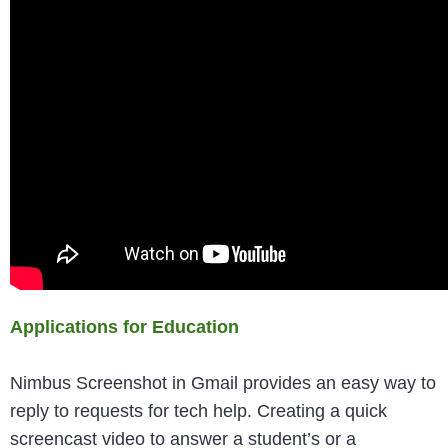
Applications for Education
Nimbus Screenshot in Gmail provides an easy way to
reply to requests for tech help. Creating a quick
screencast video to answer a student’s or a