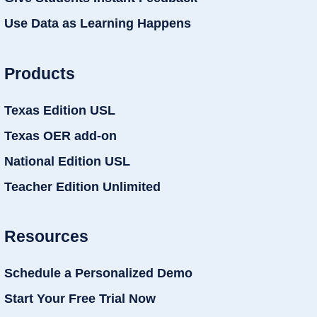
Use Data as Learning Happens
Products
Texas Edition USL
Texas OER add-on
National Edition USL
Teacher Edition Unlimited
Resources
Schedule a Personalized Demo
Start Your Free Trial Now