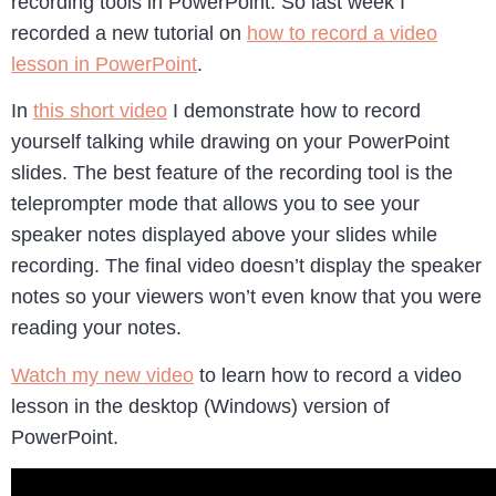
recording tools in PowerPoint. So last week I
recorded a new tutorial on
how to record a video
lesson in PowerPoint
.
In
this short video
I demonstrate how to record
yourself talking while drawing on your PowerPoint
slides. The best feature of the recording tool is the
teleprompter mode that allows you to see your
speaker notes displayed above your slides while
recording. The final video doesn’t display the speaker
notes so your viewers won’t even know that you were
reading your notes.
Watch my new video
to learn how to record a video
lesson in the desktop (Windows) version of
PowerPoint.