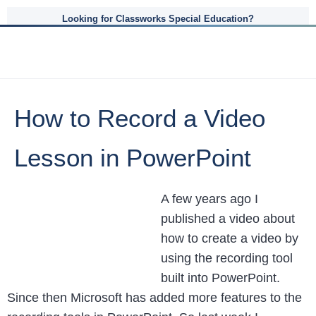
Looking for Classworks Special Education?
How to Record a Video
Lesson in PowerPoint
A few years ago I
published a video about
how to create a video by
using the recording tool
built into PowerPoint.
Since then Microsoft has added more features to the