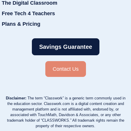
The Digital Classroom
Free Tech 4 Teachers
Plans & Pricing
Savings Guarantee
Contact Us
Disclaimer:
The term “Classwork” is a generic term commonly used in
the education sector. Classwork.com is a digital content creation and
management platform and is not affiliated with, endorsed by, or
associated with TouchMath, Davidson & Associates, or any other
trademark holder of “CLASSWORKS.” All trademark rights remain the
property of their respective owners.