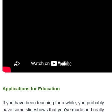
Applications for Education
If you have been teaching for a while, you probably
have some slideshows that you’ve made and really