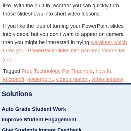
like. With the built-in recorder you can quickly turn
those slideshows into short video lessons.
If you like the idea of turning your PowerPoint slides
into videos, but you don’t want to appear on camera
then you might be interested in trying
Narakeet which
turns your PowerPoint slides into narrated videos for
you
.
Tagged
Free Technology For Teachers
,
how to
,
Microsoft
,
powerpoint
,
video creation
,
video lessons
Solutions
Auto Grade Student Work
Improve Student Engagement
Give Students Instant Feedback