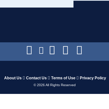
About Us
Contact Us
Terms of Use
Privacy Policy
©
2026
All Rights Reserved