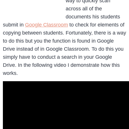
way to quickly scan
across all of the
documents his students
submit in
Google Classroom
to check for elements of
copying between students. Fortunately, there is a way
to do this but you the function is found in Google
Drive instead of in Google Classroom. To do this you
simply have to conduct a search in your Google
Drive. In the following video I demonstrate how this
works.