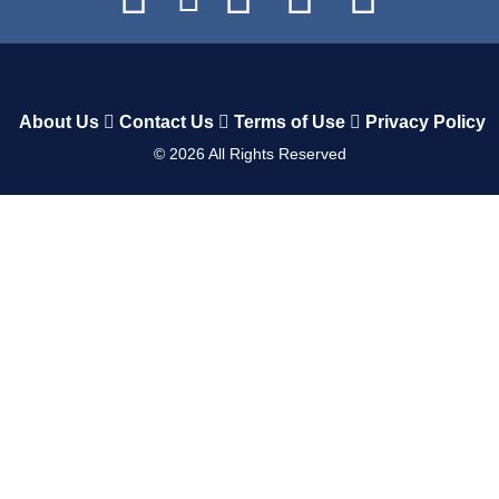
About Us
Contact Us
Terms of Use
Privacy Policy
©
2026
All Rights Reserved