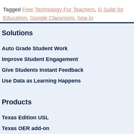
Tagged
Free Technology For Teachers
,
G Suite for
Education
,
Google Classroom
,
how to
Solutions
Auto Grade Student Work
Improve Student Engagement
Give Students Instant Feedback
Use Data as Learning Happens
Products
Texas Edition USL
Texas OER add-on