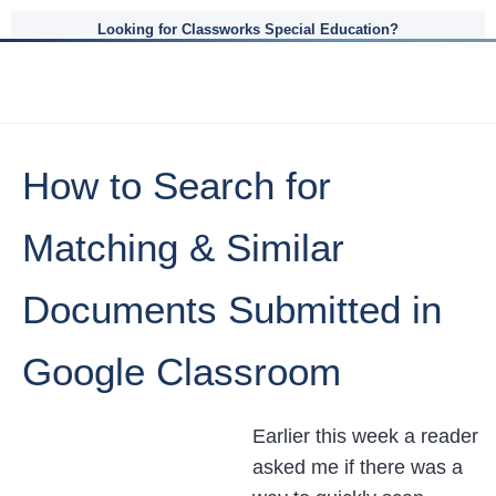
Looking for Classworks Special Education?
How to Search for
Matching & Similar
Documents Submitted in
Google Classroom
Earlier this week a reader
asked me if there was a