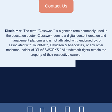
Contact Us
Disclaimer:
The term “Classwork” is a generic term commonly used in
the education sector. Classwork.com is a digital content creation and
management platform and is not affiliated with, endorsed by, or
associated with TouchMath, Davidson & Associates, or any other
trademark holder of “CLASSWORKS.” All trademark rights remain the
property of their respective owners.