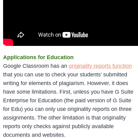
Applications for Education
Google Classroom has an
originality reports function
that you can use to check your students’ submitted
writing for elements of plagiarism. However, it does
have some limitations. First, unless you have G Suite
Enterprise for Education (the paid version of G Suite
for Edu) you can only use originality reports on three
assignments. The other limitation is that originality
reports only checks against publicly available
documents and websites.