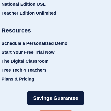
National Edition USL
Teacher Edition Unlimited
Resources
Schedule a Personalized Demo
Start Your Free Trial Now
The Digital Classroom
Free Tech 4 Teachers
Plans & Pricing
Savings Guarantee