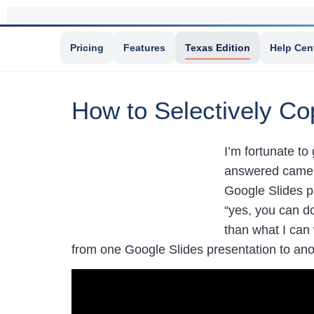
Pricing
Features
Texas Edition
Help Cen
How to Selectively Co
I’m fortunate to
answered came f
Google Slides p
“yes, you can do
than what I can
from one Google Slides presentation to ano