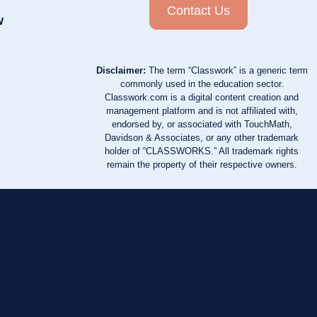
Contact Us
w
Disclaimer:
The term “Classwork” is a generic term
commonly used in the education sector.
Classwork.com is a digital content creation and
management platform and is not affiliated with,
endorsed by, or associated with TouchMath,
Davidson & Associates, or any other trademark
holder of “CLASSWORKS.” All trademark rights
remain the property of their respective owners.