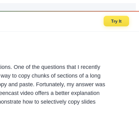
Try It
tions. One of the questions that I recently
ay to copy chunks of sections of a long
copy and paste. Fortunately, my answer was
reencast video offers a better explanation
nstrate how to selectively copy slides