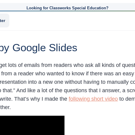
Looking for Classworks Special Education?
ter
py Google Slides
 get lots of emails from readers who ask all kinds of ques
rom a reader who wanted to know if there was an easy w
resentation into a new one without having to manually 
 that.” And like a lot of the questions that I answer, a sc
 write. That’s why I made the
following short video
to demo
ther.