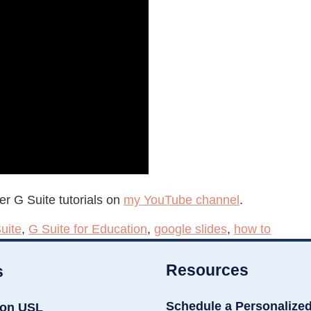
er G Suite tutorials on
my YouTube channel
.
uite
,
G Suite for Education
,
google slides
,
how to
Resources
s
Schedule a Personalize
ion USL