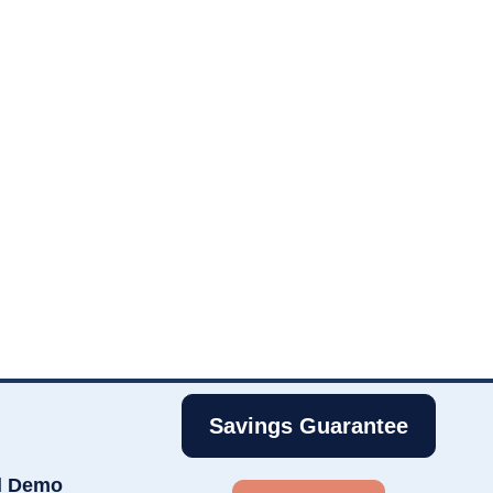
Savings Guarantee
d Demo