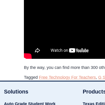
By the way, you can find more than 300 oth
Tagged
Free Technology For Teachers
,
G S
Solutions
Product
Auto Grade Student Work
Texas Edit