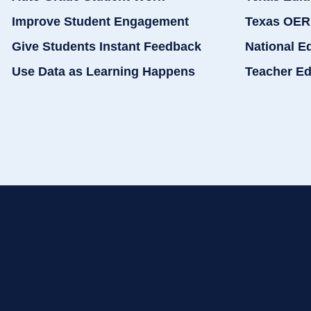
Improve Student Engagement
Texas OER
Give Students Instant Feedback
National E
Use Data as Learning Happens
Teacher Ed