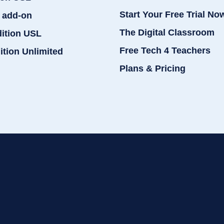
Start Your Free Trial No
 add-on
The Digital Classroom
dition USL
Free Tech 4 Teachers
ition Unlimited
Plans & Pricing