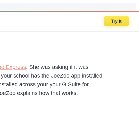
Try It
oo Express
. She was asking if it was
f your school has the JoeZoo app installed
nstalled across your your G Suite for
 JoeZoo explains how that works.