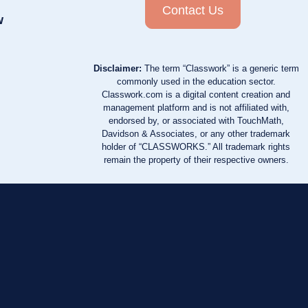
Contact Us
w
Disclaimer:
The term “Classwork” is a generic term
commonly used in the education sector.
Classwork.com is a digital content creation and
management platform and is not affiliated with,
endorsed by, or associated with TouchMath,
Davidson & Associates, or any other trademark
holder of “CLASSWORKS.” All trademark rights
remain the property of their respective owners.