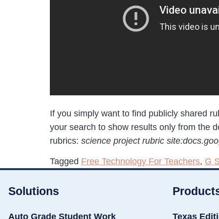
If you simply want to find publicly shared 
your search to show results only from the 
rubrics:
science project rubric site:docs.go
Tagged
Free Technology For Teachers
,
G S
Solutions
Product
Auto Grade Student Work
Texas Edit