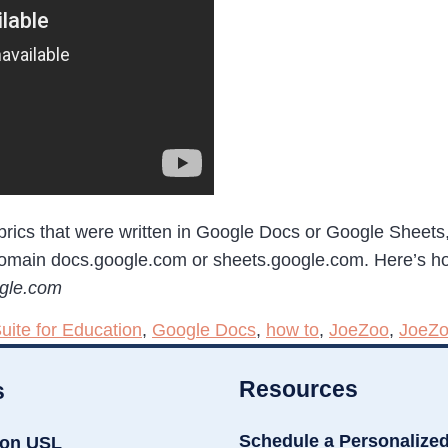
rubrics that were written in Google Docs or Google Sheet
domain docs.google.com or sheets.google.com. Here’s how
ogle.com
uite for Education
,
Google Docs
,
how to
,
JoeZoo
,
JoeZo
Resources
s
Schedule a Personalize
ion USL