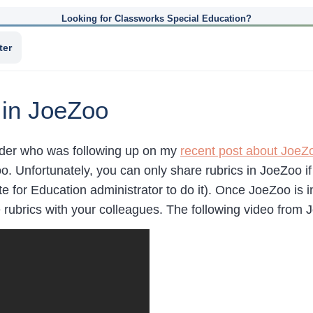
Looking for Classworks Special Education?
ter
 in JoeZoo
eader who was following up on my
recent post about JoeZ
oo. Unfortunately, you can only share rubrics in JoeZoo i
te for Education administrator to do it). Once JoeZoo is i
 rubrics with your colleagues. The following video from