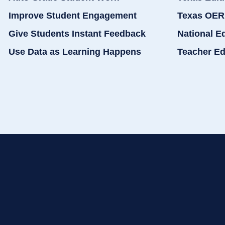
Improve Student Engagement
Texas OER
Give Students Instant Feedback
National E
Use Data as Learning Happens
Teacher Ed