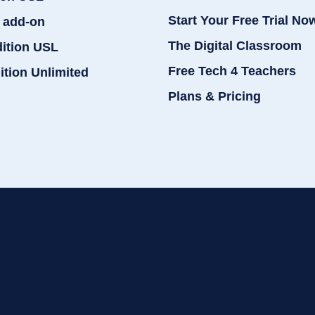
Start Your Free Trial No
 add-on
The Digital Classroom
dition USL
Free Tech 4 Teachers
ition Unlimited
Plans & Pricing