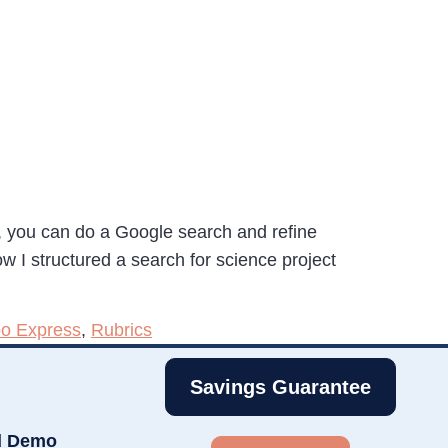
s, you can do a Google search and refine
 I structured a search for science project
o Express
,
Rubrics
Savings Guarantee
d Demo