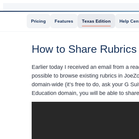
Pricing
Features
Texas Edition
Help Cen
How to Share Rubrics
Earlier today I received an email from a r
possible to browse existing rubrics in JoeZ
domain-wide (it’s free to do, ask your G Sui
Education domain, you will be able to share