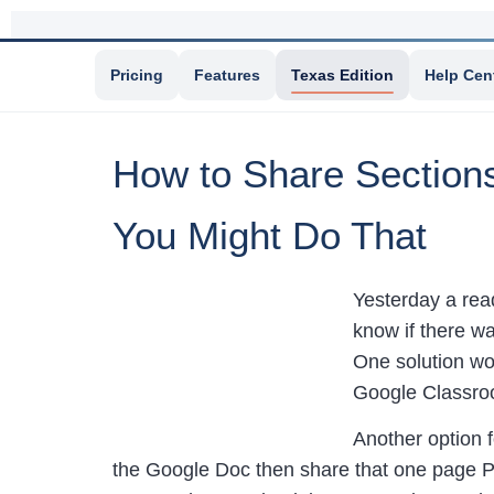
Pricing
Features
Texas Edition
Help Cen
How to Share Section
You Might Do That
Yesterday a rea
know if there w
One solution wou
Google Classro
Another option 
the Google Doc then share that one page P