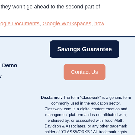
t they won’t go ahead to the second part of
ogle Documents
,
Google Workspaces
,
how
Savings Guarantee
d Demo
Contact Us
w
Disclaimer:
The term “Classwork” is a generic term
commonly used in the education sector.
Classwork.com is a digital content creation and
management platform and is not affiliated with,
endorsed by, or associated with TouchMath,
Davidson & Associates, or any other trademark
holder of “CLASSWORKS.” All trademark rights