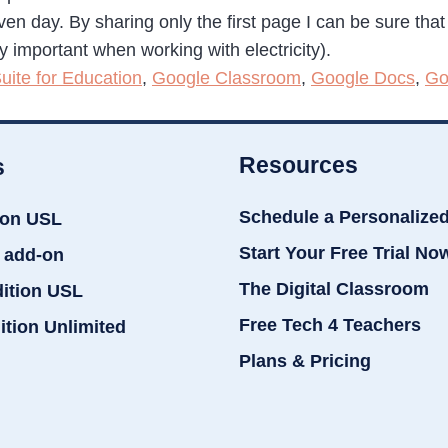
iven day. By sharing only the first page I can be sure tha
ly important when working with electricity).
uite for Education
,
Google Classroom
,
Google Docs
,
Go
Resources
s
Schedule a Personalize
ion USL
Start Your Free Trial No
 add-on
The Digital Classroom
dition USL
Free Tech 4 Teachers
ition Unlimited
Plans & Pricing