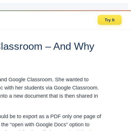
Try It
 Classroom – And Why
 and Google Classroom. She wanted to
oc with her students via Google Classroom.
into a new document that is then shared in
ould be to export as a PDF only one page of
the “open with Google Docs” option to