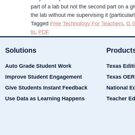
part of a lab but not the second part on a g
the lab without me supervising it (particular
Tagged
Free Technology For Teachers
,
G S
to
,
PDF
Solutions
Product
Auto Grade Student Work
Texas Edit
Improve Student Engagement
Texas OER
Give Students Instant Feedback
National E
Use Data as Learning Happens
Teacher Ed