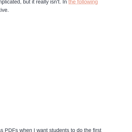
ated, but it really isn’t. In
the following
ive.
s PDFs when I want students to do the first