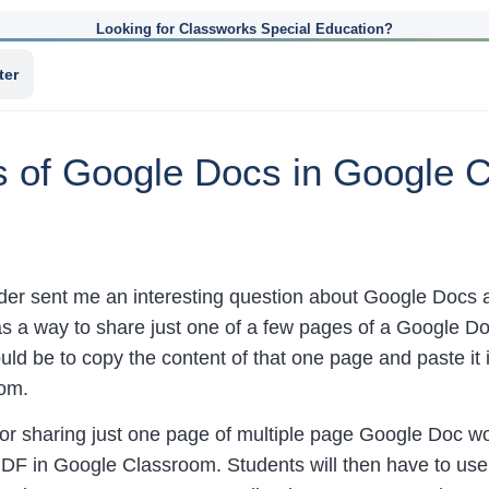
Looking for Classworks Special Education?
ter
s of Google Docs in Google
der sent me an interesting question about Google Docs
as a way to share just one of a few pages of a Google D
ld be to copy the content of that one page and paste it 
om.
for sharing just one page of multiple page Google Doc w
DF in Google Classroom. Students will then have to use 