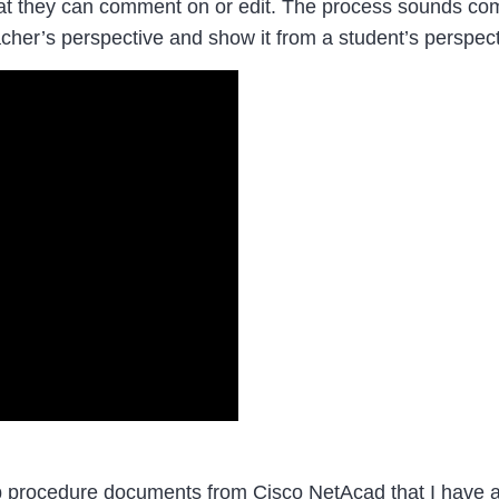
 they can comment on or edit. The process sounds complic
cher’s perspective and show it from a student’s perspect
ab procedure documents from Cisco NetAcad that I have a