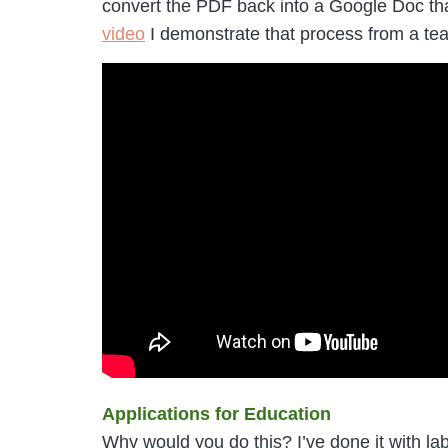
convert the PDF back into a Google Doc that
video
I demonstrate that process from a tea
Applications for Education
Why would you do this? I’ve done it with l