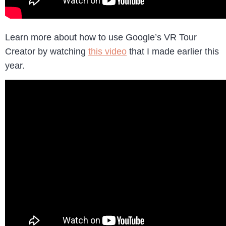
Learn more about how to use Google’s VR Tour
Creator by watching
this video
that I made earlier this
year.