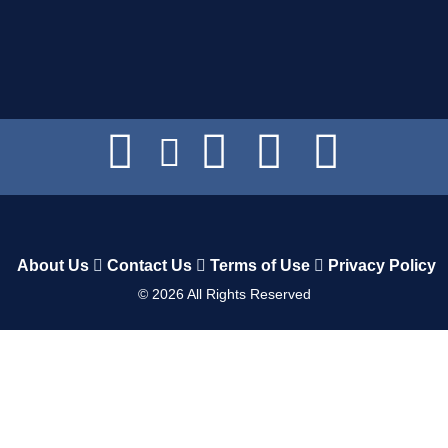
About Us
Contact Us
Terms of Use
Privacy Policy
©
2026
All Rights Reserved