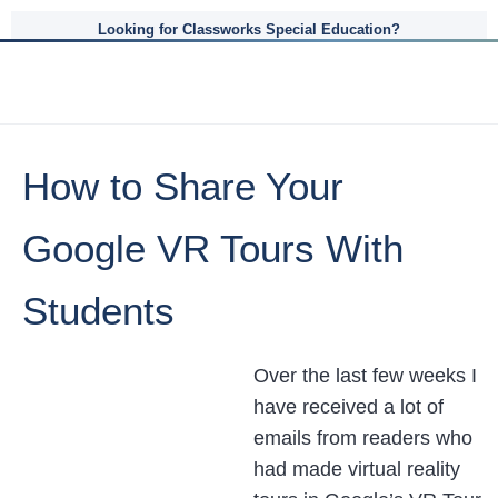
Looking for Classworks Special Education?
How to Share Your
Google VR Tours With
Students
Over the last few weeks I
have received a lot of
emails from readers who
had made virtual reality