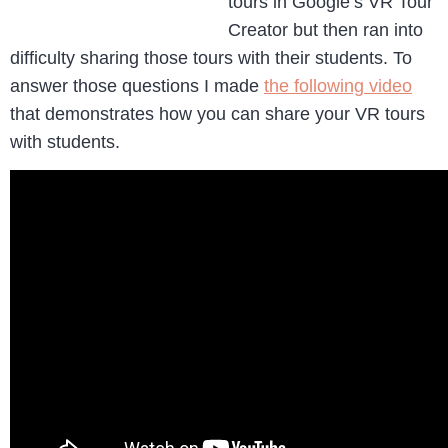
tours in Google’s VR Tour
Creator but then ran into
difficulty sharing those tours with their students. To
answer those questions I made
the following video
that demonstrates how you can share your VR tours
with students.