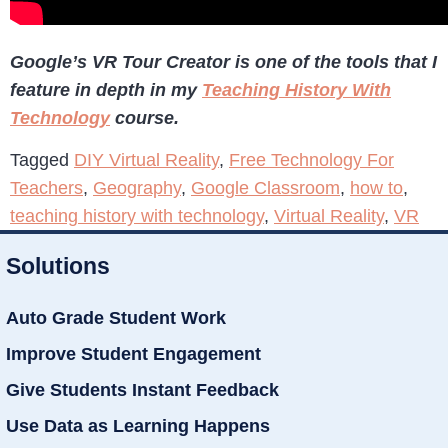
Google’s VR Tour Creator is one of the tools that I
feature in depth in my
Teaching History With
Technology
course.
Tagged
DIY Virtual Reality
,
Free Technology For
Teachers
,
Geography
,
Google Classroom
,
how to
,
teaching history with technology
,
Virtual Reality
,
VR
Solutions
Auto Grade Student Work
Improve Student Engagement
Give Students Instant Feedback
Use Data as Learning Happens