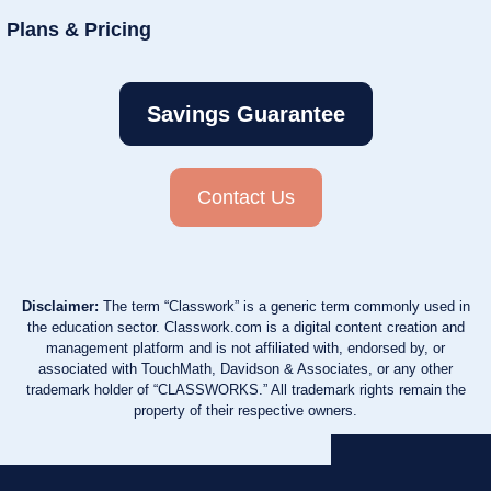
Plans & Pricing
Savings Guarantee
Contact Us
Disclaimer:
The term “Classwork” is a generic term commonly used in
the education sector. Classwork.com is a digital content creation and
management platform and is not affiliated with, endorsed by, or
associated with TouchMath, Davidson & Associates, or any other
trademark holder of “CLASSWORKS.” All trademark rights remain the
property of their respective owners.