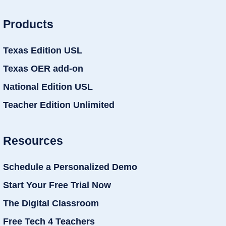
Products
Texas Edition USL
Texas OER add-on
National Edition USL
Teacher Edition Unlimited
Resources
Schedule a Personalized Demo
Start Your Free Trial Now
The Digital Classroom
Free Tech 4 Teachers