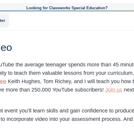
Looking for Classworks Special Education?
ter
deo
uTube the average teenager spends more than 45 minute
ity to teach them valuable lessons from your curriculum, 
deo
Keith Hughes, Tom Richey, and I will teach you how t
ve more than 250,000 YouTube subscribers!
Join us
next 
ght event you’ll learn skills and gain confidence to produc
 to incorporate video into your assessment process. And 