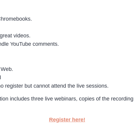
 Chromebooks.
great videos.
andle YouTube comments.
e Web.
d
o register but cannot attend the live sessions.
ation includes three live webinars, copies of the recordi
Register here!