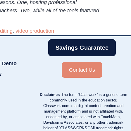
easons. One, hosting professional
achers. Two, while all of the tools featured
diting
,
video production
Savings Guarantee
d Demo
Contact Us
w
Disclaimer:
The term “Classwork” is a generic term
commonly used in the education sector.
Classwork.com is a digital content creation and
management platform and is not affiliated with,
endorsed by, or associated with TouchMath,
Davidson & Associates, or any other trademark
holder of “CLASSWORKS.” All trademark rights