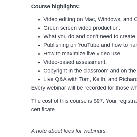
Course highlights:
Video editing on Mac, Windows, and
Green screen video production.
What you do and don’t need to create 
Publishing on YouTube and how to h
How to maximize live video use.
Video-based assessment.
Copyright in the classroom and on th
Live Q&A with Tom, Keith, and Richar
Every webinar will be recorded for those wh
The cost of this course is $97. Your registr
certificate.
A note about fees for webinars: