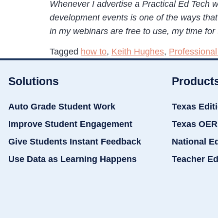
Whenever I advertise a Practical Ed Tech w
development events is one of the ways that 
in my webinars are free to use, my time for 
Tagged
how to
,
Keith Hughes
,
Professiona
Solutions
Product
Auto Grade Student Work
Texas Edit
Improve Student Engagement
Texas OER
Give Students Instant Feedback
National E
Use Data as Learning Happens
Teacher Ed