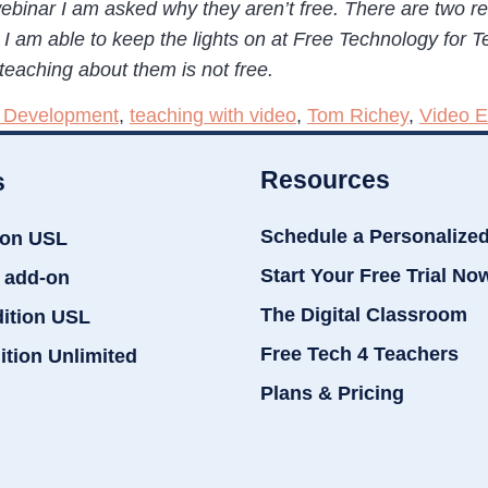
ebinar I am asked why they aren’t free. There are two r
I am able to keep the lights on at Free Technology for Te
teaching about them is not free.
l Development
,
teaching with video
,
Tom Richey
,
Video E
Resources
s
Schedule a Personalize
ion USL
Start Your Free Trial No
 add-on
The Digital Classroom
dition USL
Free Tech 4 Teachers
ition Unlimited
Plans & Pricing