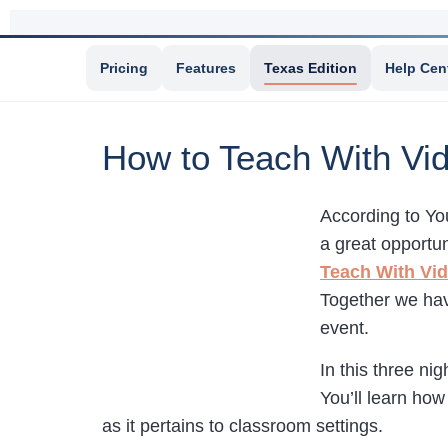
Pricing
Features
Texas Edition
Help Cen
How to Teach With Vi
According to Yo
a great opportun
Teach With Vi
Together we ha
event.
In this three ni
You’ll learn how
as it pertains to classroom settings.