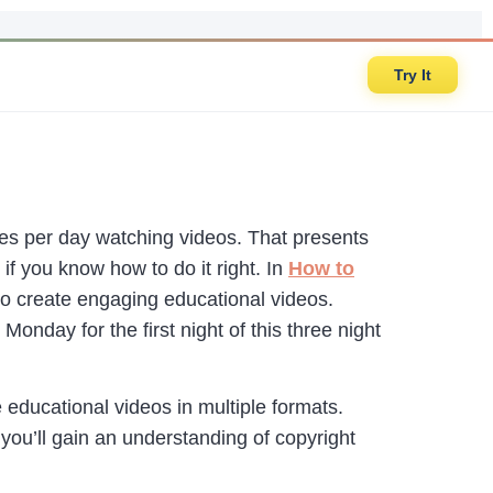
Try It
s per day watching videos. That presents
if you know how to do it right. In
How to
o create engaging educational videos.
Monday for the first night of this three night
e educational videos in multiple formats.
you’ll gain an understanding of copyright