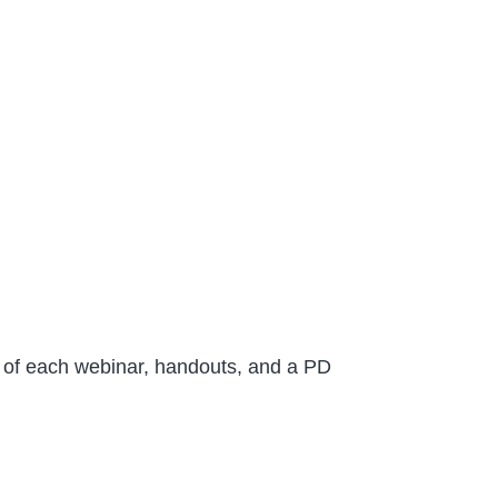
ng of each webinar, handouts, and a PD