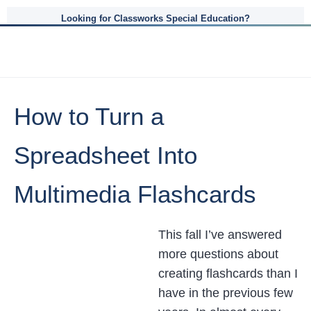
Looking for Classworks Special Education?
How to Turn a
Spreadsheet Into
Multimedia Flashcards
This fall I’ve answered
more questions about
creating flashcards than I
have in the previous few