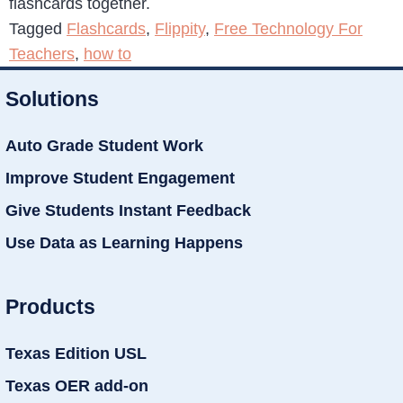
flashcards together.
Tagged
Flashcards
,
Flippity
,
Free Technology For
Teachers
,
how to
Solutions
Auto Grade Student Work
Improve Student Engagement
Give Students Instant Feedback
Use Data as Learning Happens
Products
Texas Edition USL
Texas OER add-on