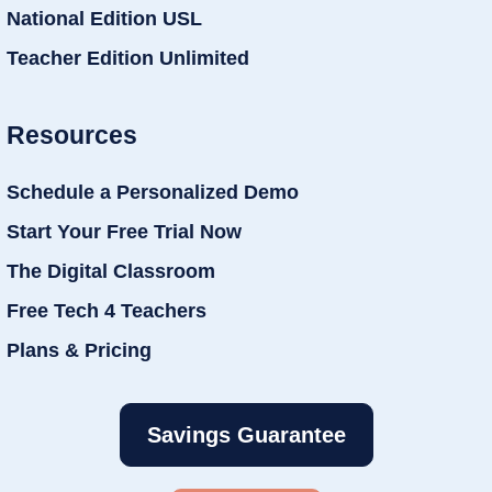
National Edition USL
Teacher Edition Unlimited
Resources
Schedule a Personalized Demo
Start Your Free Trial Now
The Digital Classroom
Free Tech 4 Teachers
Plans & Pricing
Savings Guarantee