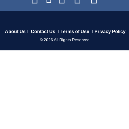
About Us
Contact Us
Terms of Use
Privacy Policy
©
2026
All Rights Reserved