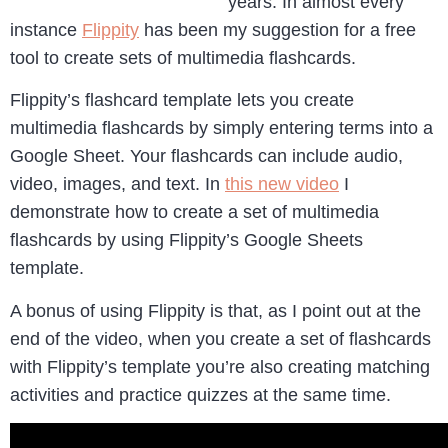
years. In almost every
instance
Flippity
has been my suggestion for a free
tool to create sets of multimedia flashcards.
Flippity’s flashcard template lets you create
multimedia flashcards by simply entering terms into a
Google Sheet. Your flashcards can include audio,
video, images, and text. In
this new video
I
demonstrate how to create a set of multimedia
flashcards by using Flippity’s Google Sheets
template.
A bonus of using Flippity is that, as I point out at the
end of the video, when you create a set of flashcards
with Flippity’s template you’re also creating matching
activities and practice quizzes at the same time.