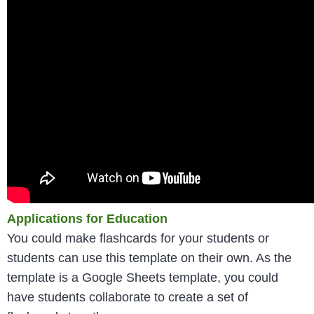
Applications for Education
You could make flashcards for your students or
students can use this template on their own. As the
template is a Google Sheets template, you could
have students collaborate to create a set of