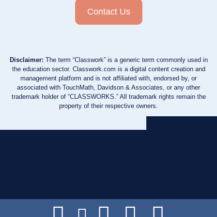
Contact Us
Disclaimer:
The term “Classwork” is a generic term commonly used in
the education sector. Classwork.com is a digital content creation and
management platform and is not affiliated with, endorsed by, or
associated with TouchMath, Davidson & Associates, or any other
trademark holder of “CLASSWORKS.” All trademark rights remain the
property of their respective owners.