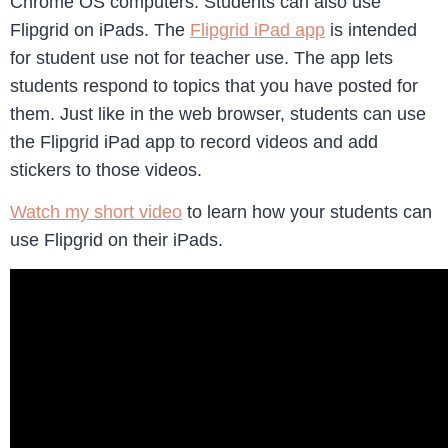
Chrome OS computers. Students can also use
Flipgrid on iPads. The
Flipgrid iPad app
is intended
for student use not for teacher use. The app lets
students respond to topics that you have posted for
them. Just like in the web browser, students can use
the Flipgrid iPad app to record videos and add
stickers to those videos.
Watch my short video
to learn how your students can
use Flipgrid on their iPads.