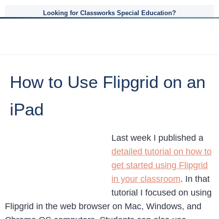
Looking for Classworks Special Education?
How to Use Flipgrid on an
iPad
Last week I published a
detailed tutorial on how to
get started using Flipgrid
in your classroom
. In that
tutorial I focused on using
Flipgrid in the web browser on Mac, Windows, and