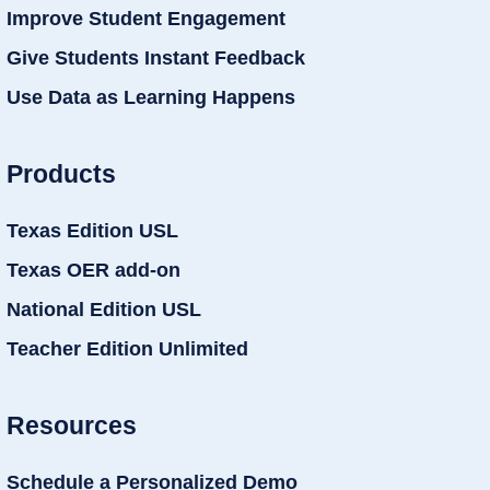
Improve Student Engagement
Give Students Instant Feedback
Use Data as Learning Happens
Products
Texas Edition USL
Texas OER add-on
National Edition USL
Teacher Edition Unlimited
Resources
Schedule a Personalized Demo