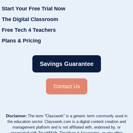
Start Your Free Trial Now
The Digital Classroom
Free Tech 4 Teachers
Plans & Pricing
Savings Guarantee
Contact Us
Disclaimer:
The term “Classwork” is a generic term commonly used in
the education sector. Classwork.com is a digital content creation and
management platform and is not affiliated with, endorsed by, or
associated with TouchMath, Davidson & Associates, or any other