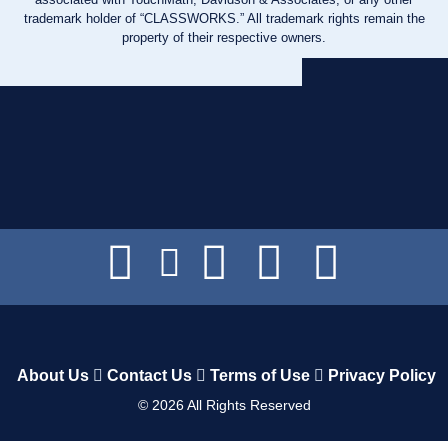
trademark holder of “CLASSWORKS.” All trademark rights remain the
property of their respective owners.
About Us
Contact Us
Terms of Use
Privacy Policy
©
2026
All Rights Reserved