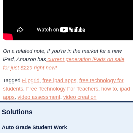
On a related note, if you’re in the market for a new
iPad, Amazon has
current generation iPads on sale
for just $229 right now!
Tagged
Flipgrid
,
free ipad apps
,
free technology for
students
,
Free Technology For Teachers
,
how to
,
ipad
apps
,
video assessment
,
video creation
Solutions
Auto Grade Student Work