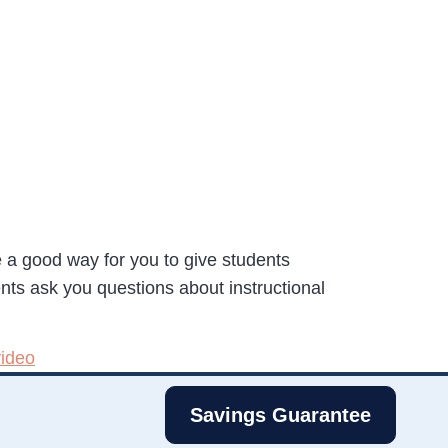
 a good way for you to give students
ts ask you questions about instructional
video
Savings Guarantee