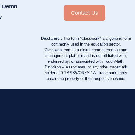
d Demo
Contact Us
w
Disclaimer:
The term “Classwork” is a generic term
commonly used in the education sector.
Classwork.com is a digital content creation and
management platform and is not affiliated with,
endorsed by, or associated with TouchMath,
Davidson & Associates, or any other trademark
holder of “CLASSWORKS.” All trademark rights
remain the property of their respective owners.