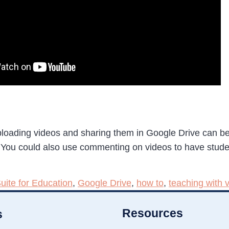
ploading videos and sharing them in Google Drive can be
 You could also use commenting on videos to have studen
uite for Education
,
Google Drive
,
how to
,
teaching with 
Resources
s