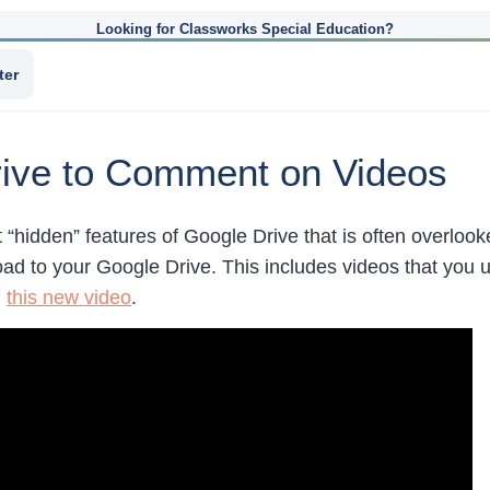
Looking for Classworks Special Education?
ter
ive to Comment on Videos
t “hidden” features of Google Drive that is often overlo
load to your Google Drive. This includes videos that you 
n
this new video
.