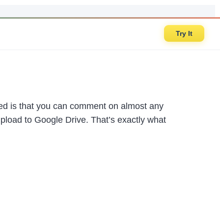
Try It
oked is that you can comment on almost any
upload to Google Drive. That’s exactly what