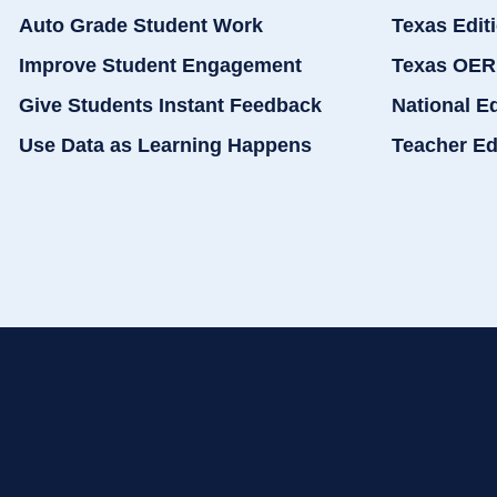
Auto Grade Student Work
Texas Edit
Improve Student Engagement
Texas OER
Give Students Instant Feedback
National E
Use Data as Learning Happens
Teacher Ed