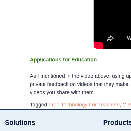
Applications for Education
As I mentioned in the video above, using u
private feedback on videos that they make.
videos you share with them.
Tagged
Free Technology For Teachers
,
G S
Solutions
Product