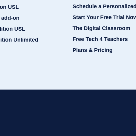
Schedule a Personalize
ion USL
Start Your Free Trial No
 add-on
The Digital Classroom
dition USL
Free Tech 4 Teachers
ition Unlimited
Plans & Pricing