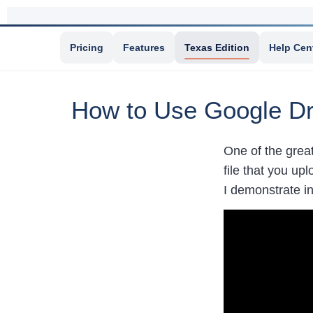
Pricing
Features
Texas Edition
Help Cen
How to Use Google Dr
One of the grea
file that you up
I demonstrate i