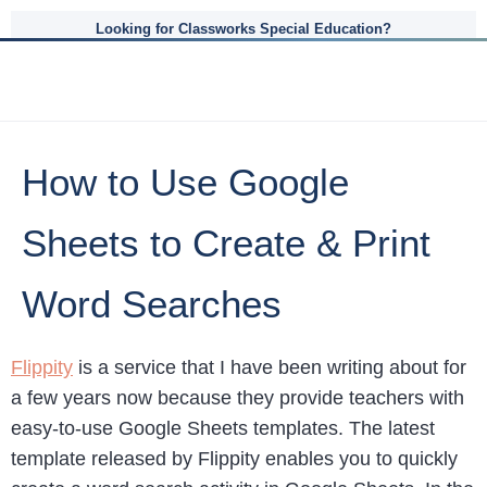
Looking for Classworks Special Education?
How to Use Google
Sheets to Create & Print
Word Searches
Flippity
is a service that I have been writing about for
a few years now because they provide teachers with
easy-to-use Google Sheets templates. The latest
template released by Flippity enables you to quickly