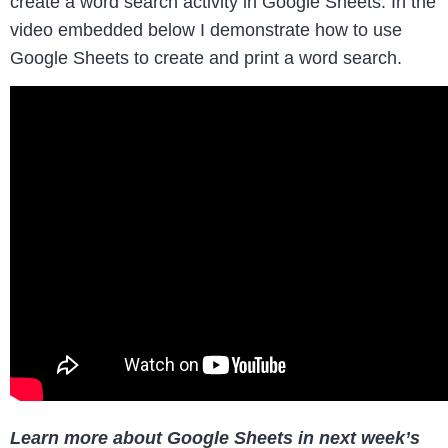
create a word search activity in Google Sheets. In the
video embedded below I demonstrate how to use
Google Sheets to create and print a word search.
Learn more about Google Sheets in next week’s