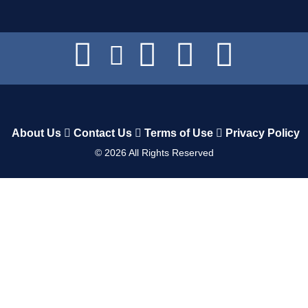
About Us
Contact Us
Terms of Use
Privacy Policy
©
2026
All Rights Reserved