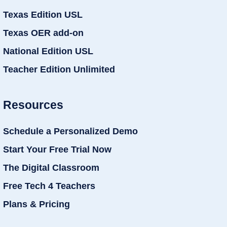
Texas Edition USL
Texas OER add-on
National Edition USL
Teacher Edition Unlimited
Resources
Schedule a Personalized Demo
Start Your Free Trial Now
The Digital Classroom
Free Tech 4 Teachers
Plans & Pricing