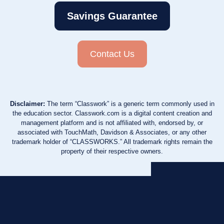
Savings Guarantee
Contact Us
Disclaimer:
The term “Classwork” is a generic term commonly used in
the education sector. Classwork.com is a digital content creation and
management platform and is not affiliated with, endorsed by, or
associated with TouchMath, Davidson & Associates, or any other
trademark holder of “CLASSWORKS.” All trademark rights remain the
property of their respective owners.