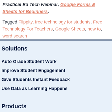
Practical Ed Tech webinar,
Google Forms &
Sheets for Beginners
.
Tagged
Flippity
,
free technology for students
,
Free
Technology For Teachers
,
Google Sheets
,
how to
,
word search
Solutions
Auto Grade Student Work
Improve Student Engagement
Give Students Instant Feedback
Use Data as Learning Happens
Products