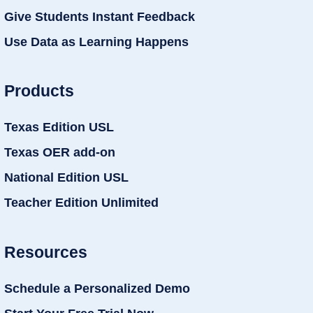
Give Students Instant Feedback
Use Data as Learning Happens
Products
Texas Edition USL
Texas OER add-on
National Edition USL
Teacher Edition Unlimited
Resources
Schedule a Personalized Demo