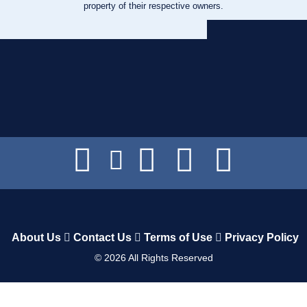
property of their respective owners.
About Us
Contact Us
Terms of Use
Privacy Policy
©
2026
All Rights Reserved