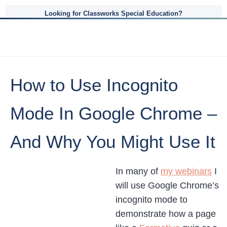
Looking for Classworks Special Education?
How to Use Incognito
Mode In Google Chrome –
And Why You Might Use It
In many of
my webinars
I
will use Google Chrome’s
incognito mode to
demonstrate how a page