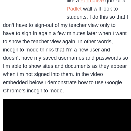
like a
Formative
quiz or a
Padlet
wall will look to
students. I do this so that I
don’t have to sign-out of my teacher view only to
have to sign-in again a few minutes later when I want
to show the teacher view again. In other words,
incognito mode thinks that I’m a new user and
doesn’t have my saved usernames and passwords so
I’m able to show sites and documents as they appear
when I’m not signed into them. In the video
embedded below I demonstrate how to use Google
Chrome’s incognito mode.