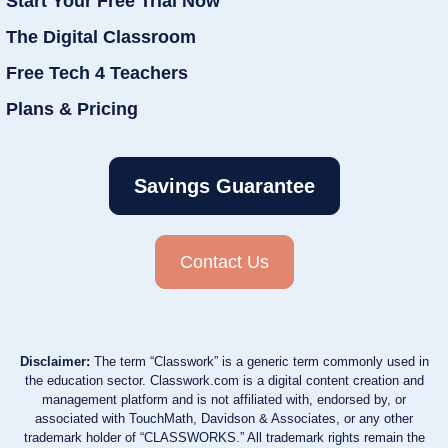
Start Your Free Trial Now
The Digital Classroom
Free Tech 4 Teachers
Plans & Pricing
Savings Guarantee
Contact Us
Disclaimer:
The term “Classwork” is a generic term commonly used in
the education sector. Classwork.com is a digital content creation and
management platform and is not affiliated with, endorsed by, or
associated with TouchMath, Davidson & Associates, or any other
trademark holder of “CLASSWORKS.” All trademark rights remain the