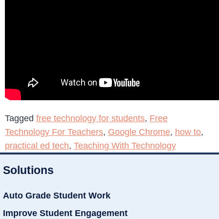
Tagged
free technology for students
,
Free
Technology For Teachers
,
Google Chrome
,
how to
,
practical ed tech
,
Teaching With Technology
Solutions
Auto Grade Student Work
Improve Student Engagement