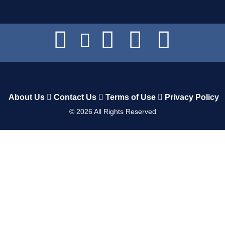
About Us
Contact Us
Terms of Use
Privacy Policy
©
2026
All Rights Reserved