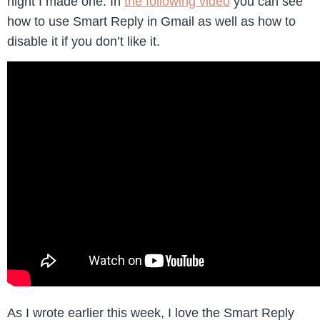
night I made one. In
the following video
you can see
how to use Smart Reply in Gmail as well as how to
disable it if you don’t like it.
As I wrote earlier this week, I love the Smart Reply