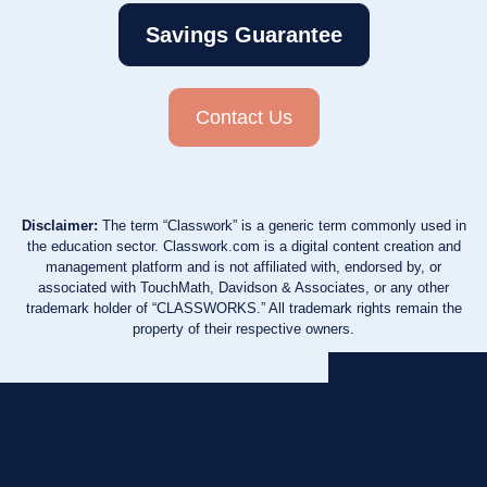
Savings Guarantee
Contact Us
Disclaimer:
The term “Classwork” is a generic term commonly used in
the education sector. Classwork.com is a digital content creation and
management platform and is not affiliated with, endorsed by, or
associated with TouchMath, Davidson & Associates, or any other
trademark holder of “CLASSWORKS.” All trademark rights remain the
property of their respective owners.