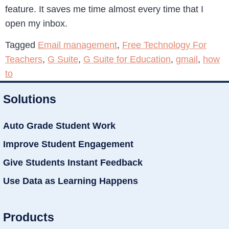
feature. It saves me time almost every time that I
open my inbox.
Tagged
Email management
,
Free Technology For
Teachers
,
G Suite
,
G Suite for Education
,
gmail
,
how
to
Solutions
Auto Grade Student Work
Improve Student Engagement
Give Students Instant Feedback
Use Data as Learning Happens
Products