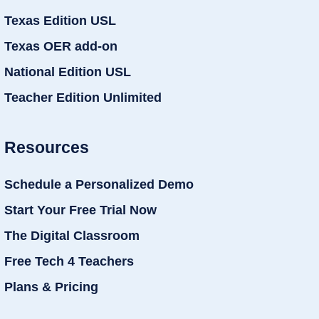
Texas Edition USL
Texas OER add-on
National Edition USL
Teacher Edition Unlimited
Resources
Schedule a Personalized Demo
Start Your Free Trial Now
The Digital Classroom
Free Tech 4 Teachers
Plans & Pricing