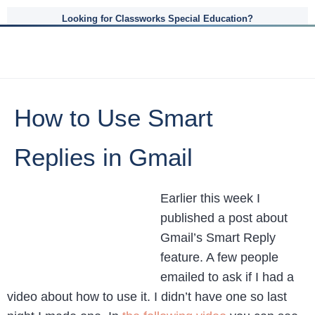
Looking for Classworks Special Education?
How to Use Smart
Replies in Gmail
Earlier this week I
published a post about
Gmail’s Smart Reply
feature. A few people
emailed to ask if I had a
video about how to use it. I didn’t have one so last