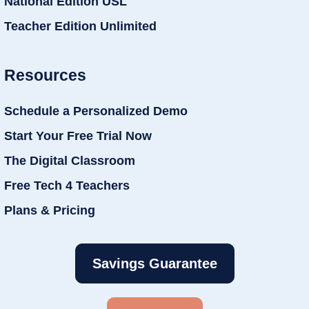
National Edition USL
Teacher Edition Unlimited
Resources
Schedule a Personalized Demo
Start Your Free Trial Now
The Digital Classroom
Free Tech 4 Teachers
Plans & Pricing
Savings Guarantee