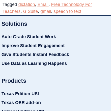
Tagged
dictation
,
Email
,
Free Technology For
Teachers
,
G Suite
,
gmail
,
speech to text
Solutions
Auto Grade Student Work
Improve Student Engagement
Give Students Instant Feedback
Use Data as Learning Happens
Products
Texas Edition USL
Texas OER add-on