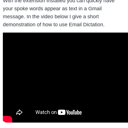
With the extension installed you can quickly have
your spoke words appear as text in a Gmail
message. In the video below I give a short
demonstration of how to use Email Dictation.