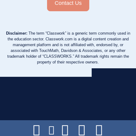
Contact Us
Disclaimer:
The term “Classwork” is a generic term commonly used in
the education sector. Classwork.com is a digital content creation and
management platform and is not affiliated with, endorsed by, or
associated with TouchMath, Davidson & Associates, or any other
trademark holder of “CLASSWORKS.” All trademark rights remain the
property of their respective owners.