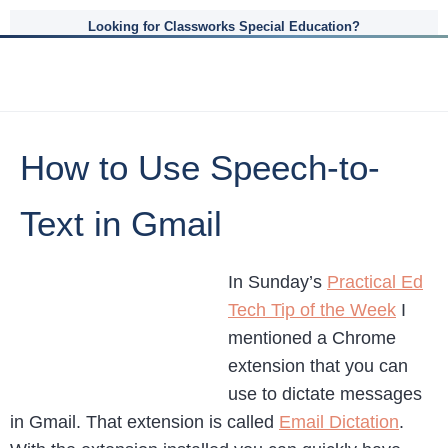
Looking for Classworks Special Education?
How to Use Speech-to-
Text in Gmail
In Sunday’s
Practical Ed
Tech Tip of the Week
I
mentioned a Chrome
extension that you can
use to dictate messages
in Gmail. That extension is called
Email Dictation
.