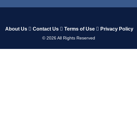
About Us
Contact Us
Terms of Use
Privacy Policy
©
2026
All Rights Reserved