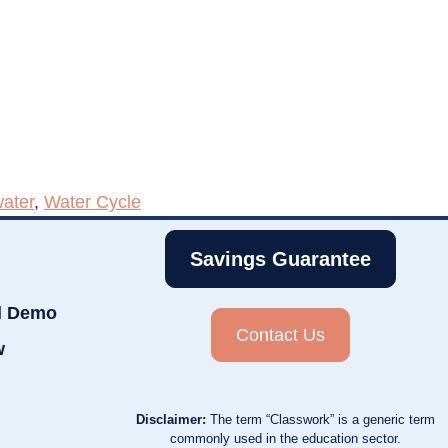
ater
,
Water Cycle
Savings Guarantee
d Demo
Contact Us
w
Disclaimer:
The term “Classwork” is a generic term
commonly used in the education sector.