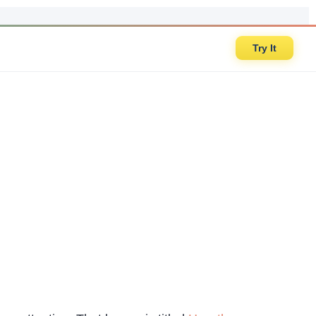
Try It