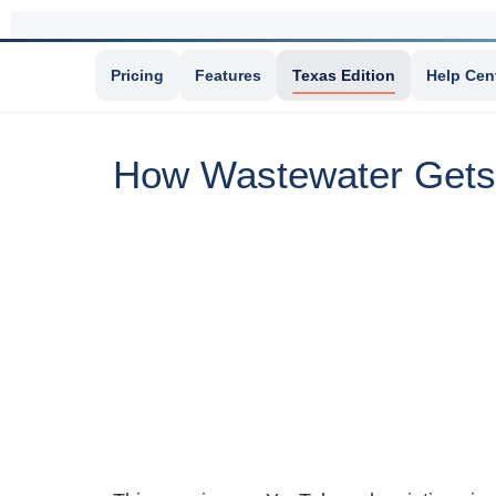
Pricing
Features
Texas Edition
Help Cen
How Wastewater Gets