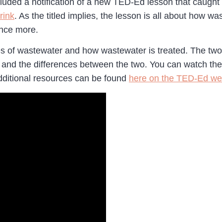
ded a notification of a new TED-Ed lesson that caught m
rink
. As the titled implies, the lesson is all about how w
 once more.
es of wastewater and how wastewater is treated. The tw
e
and the differences between the two. You can watch t
additional resources can be found
here on the TED-Ed we