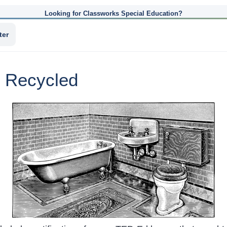
Looking for Classworks Special Education?
ter
 Recycled