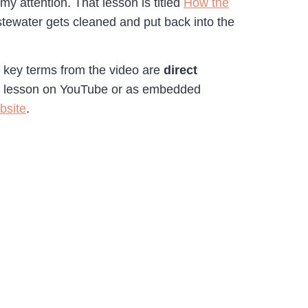
y attention. That lesson is titled
How the
astewater gets cleaned and put back into the
o key terms from the video are
direct
he lesson on YouTube or as embedded
bsite
.