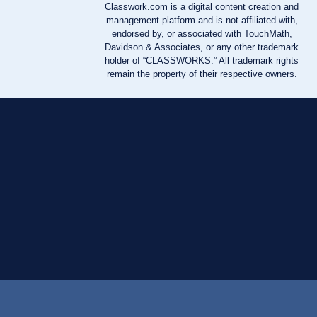
Classwork.com is a digital content creation and
management platform and is not affiliated with,
endorsed by, or associated with TouchMath,
Davidson & Associates, or any other trademark
holder of “CLASSWORKS.” All trademark rights
remain the property of their respective owners.