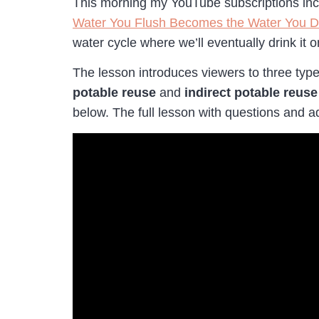
This morning my YouTube subscriptions inclu
Water You Flush Becomes the Water You D
water cycle where we’ll eventually drink it
The lesson introduces viewers to three typ
potable reuse
and
indirect potable reus
below. The full lesson with questions and 