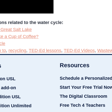
s related to the water cycle:
 Great Salt Lake
e a Cup of Coffee?
cle
 to
,
recycling
,
TED-Ed lessons
,
TED-Ed Videos
,
Wastew
Resources
s
Schedule a Personalize
ion USL
Start Your Free Trial No
 add-on
The Digital Classroom
dition USL
Free Tech 4 Teachers
ition Unlimited