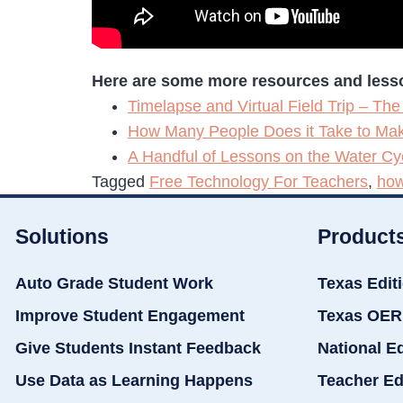
Here are some more resources and lesson
Timelapse and Virtual Field Trip – The
How Many People Does it Take to Mak
A Handful of Lessons on the Water Cy
Tagged
Free Technology For Teachers
,
how
Solutions
Product
Auto Grade Student Work
Texas Edit
Improve Student Engagement
Texas OER
Give Students Instant Feedback
National E
Use Data as Learning Happens
Teacher Ed