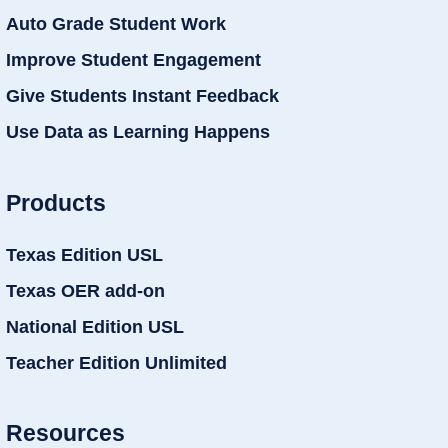
Auto Grade Student Work
Improve Student Engagement
Give Students Instant Feedback
Use Data as Learning Happens
Products
Texas Edition USL
Texas OER add-on
National Edition USL
Teacher Edition Unlimited
Resources