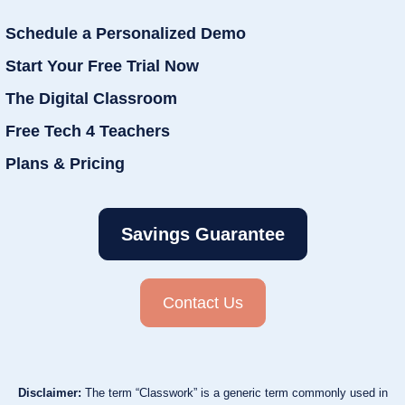
Schedule a Personalized Demo
Start Your Free Trial Now
The Digital Classroom
Free Tech 4 Teachers
Plans & Pricing
Savings Guarantee
Contact Us
Disclaimer:
The term “Classwork” is a generic term commonly used in