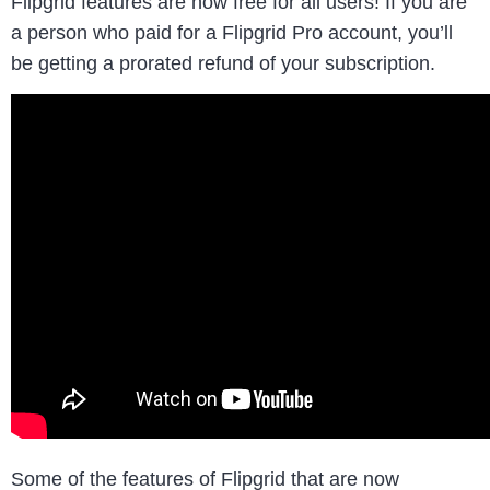
Flipgrid features are now free for all users! If you are
a person who paid for a Flipgrid Pro account, you’ll
be getting a prorated refund of your subscription.
Some of the features of Flipgrid that are now