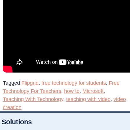
Tagged
Flipgrid
,
free technology for students
,
Free
Technology For Teachers
,
how to
,
Microsoft
,
Teaching With Technology
,
teaching with video
,
video
creation
Solutions