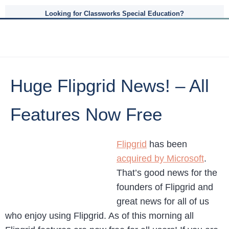
Looking for Classworks Special Education?
Huge Flipgrid News! – All
Features Now Free
Flipgrid
has been
acquired by Microsoft
.
That’s good news for the
founders of Flipgrid and
great news for all of us
who enjoy using Flipgrid. As of this morning all