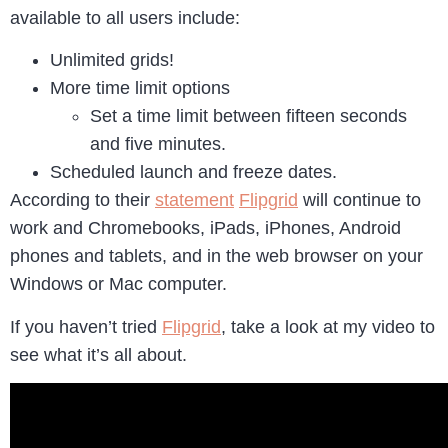
available to all users include:
Unlimited grids!
More time limit options
Set a time limit between fifteen seconds
and five minutes.
Scheduled launch and freeze dates.
According to their
statement
Flipgrid
will continue to
work and Chromebooks, iPads, iPhones, Android
phones and tablets, and in the web browser on your
Windows or Mac computer.
If you haven’t tried
Flipgrid
, take a look at my video to
see what it’s all about.