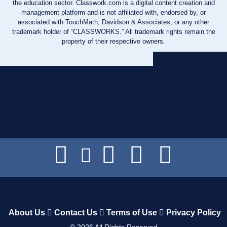
the education sector. Classwork.com is a digital content creation and
management platform and is not affiliated with, endorsed by, or
associated with TouchMath, Davidson & Associates, or any other
trademark holder of “CLASSWORKS.” All trademark rights remain the
property of their respective owners.
About Us
Contact Us
Terms of Use
Privacy Policy