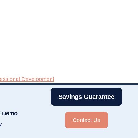
fessional Development
Savings Guarantee
d Demo
Contact Us
w