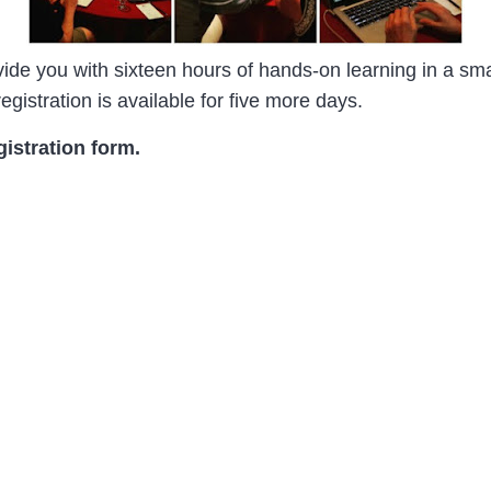
ide you with sixteen hours of hands-on learning in a smal
egistration is available for five more days.
gistration form.