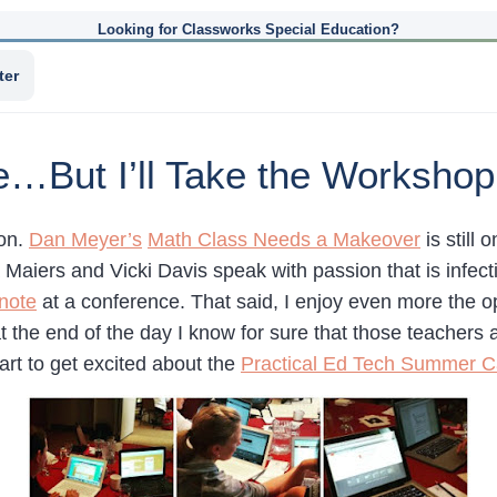
Looking for Classworks Special Education?
ter
e…But I’ll Take the Workshop
ion.
Dan Meyer’s
Math Class Needs a Makeover
is still 
a Maiers and Vicki Davis speak with passion that is inf
ynote
at a conference. That said, I enjoy even more the o
the end of the day I know for sure that those teachers
tart to get excited about the
Practical Ed Tech Summer 