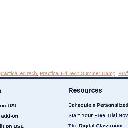
practical ed tech
,
Practical Ed Tech Summer Camp
,
Pro
Resources
s
Schedule a Personalize
ion USL
Start Your Free Trial No
 add-on
The Digital Classroom
dition USL