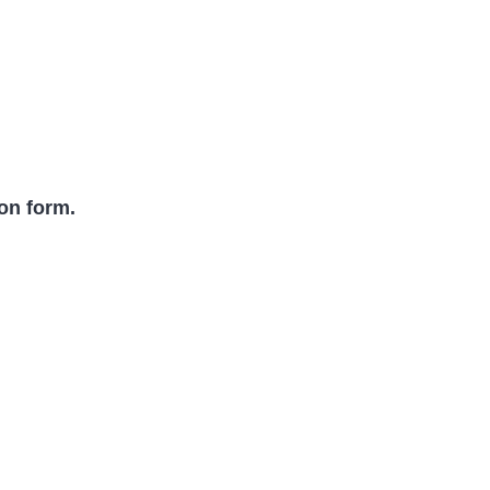
ion form.