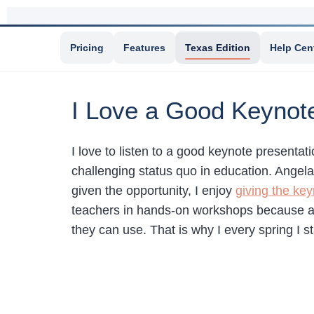
Pricing
Features
Texas Edition
Help Cen
I Love a Good Keynot
I love to listen to a good keynote presentat
challenging status quo in education. Angel
given the opportunity, I enjoy
giving the ke
teachers in hands-on workshops because at 
they can use. That is why I every spring I s