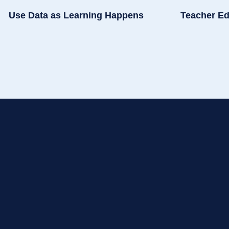
Use Data as Learning Happens
Teacher Ed