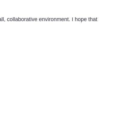
l, collaborative environment. I hope that