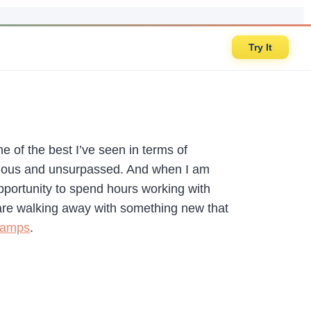
Try It
one of the best I’ve seen in terms of
ectious and unsurpassed. And when I am
pportunity to spend hours working with
 are walking away with something new that
Camps
.