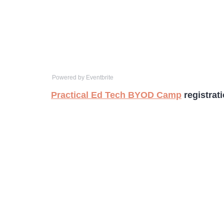
Powered by Eventbrite
Practical Ed Tech BYOD Camp
registrat