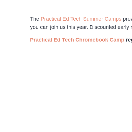
The
Practical Ed Tech Summer Camps
prov
you can join us this year. Discounted early r
Practical Ed Tech Chromebook Camp
re