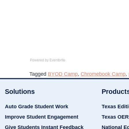
Powered by Eventbrite
Tagged
BYOD Camp
,
Chromebook Camp
,
Solutions
Product
Auto Grade Student Work
Texas Edit
Improve Student Engagement
Texas OER
Give Students Instant Feedback
National E