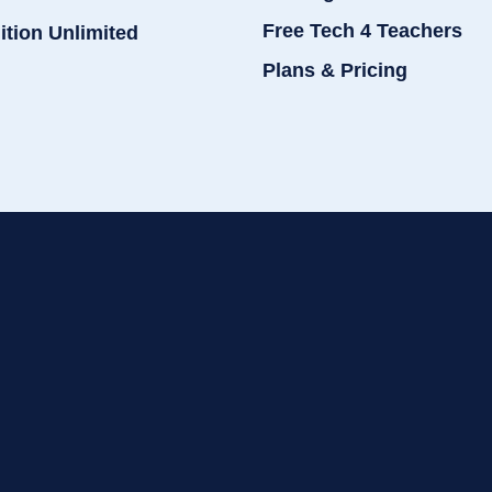
Free Tech 4 Teachers
ition Unlimited
Plans & Pricing