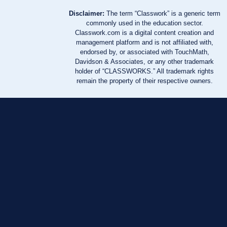
Disclaimer:
The term “Classwork” is a generic term
commonly used in the education sector.
Classwork.com is a digital content creation and
management platform and is not affiliated with,
endorsed by, or associated with TouchMath,
Davidson & Associates, or any other trademark
holder of “CLASSWORKS.” All trademark rights
remain the property of their respective owners.