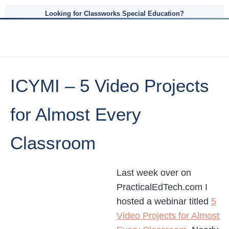
Looking for Classworks Special Education?
ICYMI – 5 Video Projects
for Almost Every
Classroom
Last week over on
PracticalEdTech.com I
hosted a webinar titled
5
Video Projects for Almost