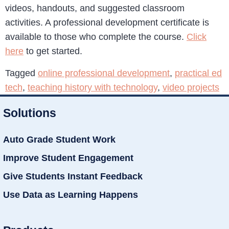
videos, handouts, and suggested classroom
activities. A professional development certificate is
available to those who complete the course.
Click
here
to get started.
Tagged
online professional development
,
practical ed
tech
,
teaching history with technology
,
video projects
Solutions
Auto Grade Student Work
Improve Student Engagement
Give Students Instant Feedback
Use Data as Learning Happens