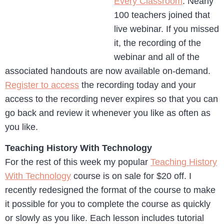
Every Classroom
. Nearly
100 teachers joined that
live webinar. If you missed
it, the recording of the
webinar and all of the
associated handouts are now available on-demand.
Register to access
the recording today and your
access to the recording never expires so that you can
go back and review it whenever you like as often as
you like.
Teaching History With Technology
For the rest of this week my popular
Teaching History
With Technology
course is on sale for $20 off. I
recently redesigned the format of the course to make
it possible for you to complete the course as quickly
or slowly as you like. Each lesson includes tutorial