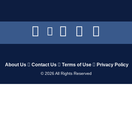
About Us
Contact Us
Terms of Use
Privacy Policy
©
2026
All Rights Reserved