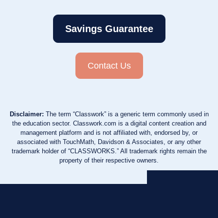
Savings Guarantee
Contact Us
Disclaimer:
The term “Classwork” is a generic term commonly used in
the education sector. Classwork.com is a digital content creation and
management platform and is not affiliated with, endorsed by, or
associated with TouchMath, Davidson & Associates, or any other
trademark holder of “CLASSWORKS.” All trademark rights remain the
property of their respective owners.