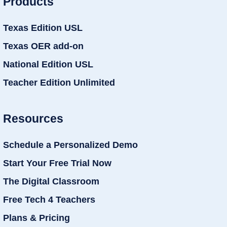
Products
Texas Edition USL
Texas OER add-on
National Edition USL
Teacher Edition Unlimited
Resources
Schedule a Personalized Demo
Start Your Free Trial Now
The Digital Classroom
Free Tech 4 Teachers
Plans & Pricing