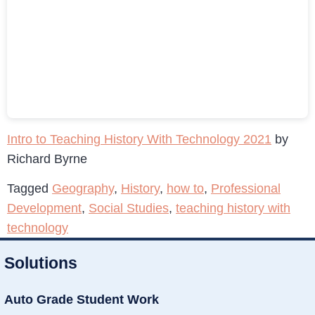
Intro to Teaching History With Technology 2021
by
Richard Byrne
Tagged
Geography
,
History
,
how to
,
Professional
Development
,
Social Studies
,
teaching history with
technology
Solutions
Auto Grade Student Work