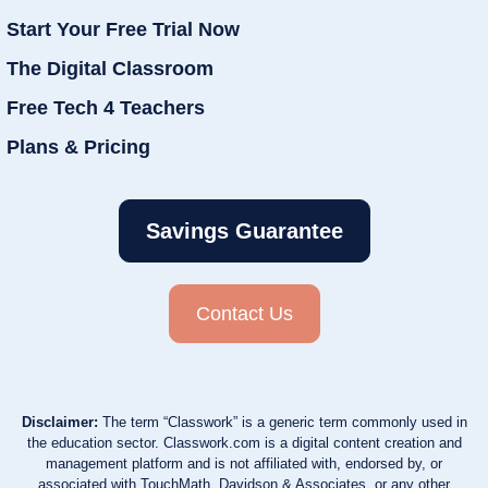
Start Your Free Trial Now
The Digital Classroom
Free Tech 4 Teachers
Plans & Pricing
Savings Guarantee
Contact Us
Disclaimer:
The term “Classwork” is a generic term commonly used in
the education sector. Classwork.com is a digital content creation and
management platform and is not affiliated with, endorsed by, or
associated with TouchMath, Davidson & Associates, or any other