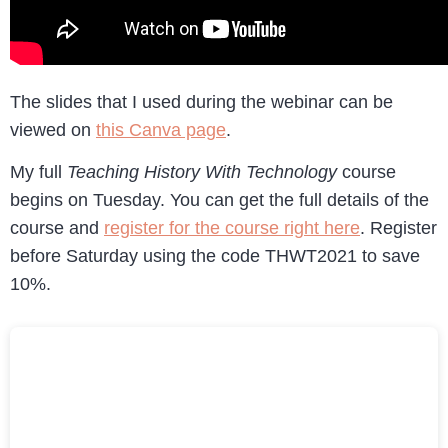
The slides that I used during the webinar can be
viewed on
this Canva page
.
My full
Teaching History With Technology
course
begins on Tuesday. You can get the full details of the
course and
register for the course right here
. Register
before Saturday using the code THWT2021 to save
10%.