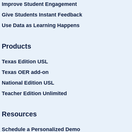
Improve Student Engagement
Give Students Instant Feedback
Use Data as Learning Happens
Products
Texas Edition USL
Texas OER add-on
National Edition USL
Teacher Edition Unlimited
Resources
Schedule a Personalized Demo