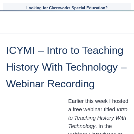
Looking for Classworks Special Education?
ICYMI – Intro to Teaching
History With Technology –
Webinar Recording
Earlier this week I hosted
a free webinar titled
Intro
to Teaching History With
Technology
. In the