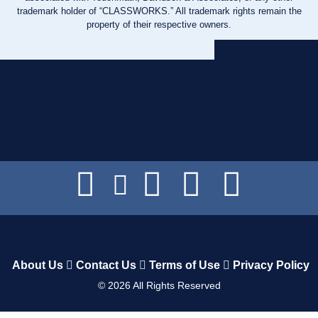
trademark holder of “CLASSWORKS.” All trademark rights remain the
property of their respective owners.
About Us
Contact Us
Terms of Use
Privacy Policy
©
2026
All Rights Reserved