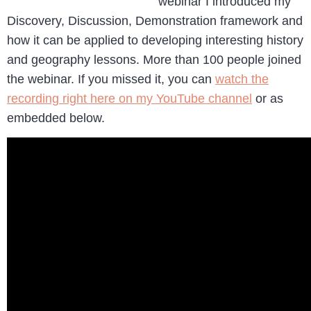
webinar I introduced my
Discovery, Discussion, Demonstration framework and
how it can be applied to developing interesting history
and geography lessons. More than 100 people joined
the webinar. If you missed it, you can
watch the
recording right here on my YouTube channel
or as
embedded below.