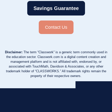
Savings Guarantee
Contact Us
Disclaimer:
The term “Classwork” is a generic term commonly used in
the education sector. Classwork.com is a digital content creation and
management platform and is not affiliated with, endorsed by, or
associated with TouchMath, Davidson & Associates, or any other
trademark holder of “CLASSWORKS.” All trademark rights remain the
property of their respective owners.