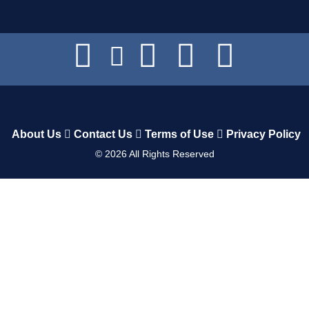
About Us
Contact Us
Terms of Use
Privacy Policy
©
2026
All Rights Reserved