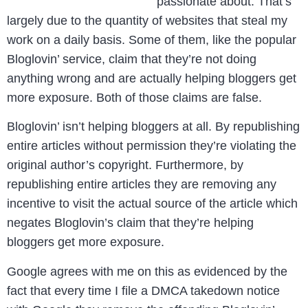
passionate about. That’s
largely due to the quantity of websites that steal my
work on a daily basis. Some of them, like the popular
Bloglovin’ service, claim that they’re not doing
anything wrong and are actually helping bloggers get
more exposure. Both of those claims are false.
Bloglovin’ isn’t helping bloggers at all. By republishing
entire articles without permission they’re violating the
original author’s copyright. Furthermore, by
republishing entire articles they are removing any
incentive to visit the actual source of the article which
negates Bloglovin’s claim that they’re helping
bloggers get more exposure.
Google agrees with me on this as evidenced by the
fact that every time I file a DMCA takedown notice