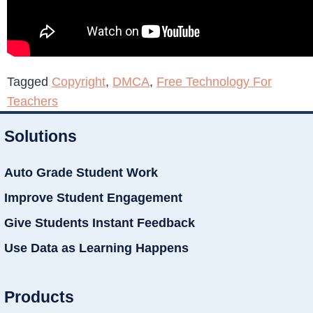
Tagged
Copyright
,
DMCA
,
Free Technology For
Teachers
Solutions
Auto Grade Student Work
Improve Student Engagement
Give Students Instant Feedback
Use Data as Learning Happens
Products