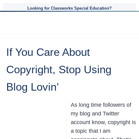
Looking for Classworks Special Education?
If You Care About
Copyright, Stop Using
Blog Lovin’
As long time followers of
my blog and Twitter
account know, copyright is
a topic that I am