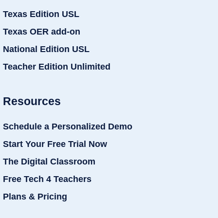
Texas Edition USL
Texas OER add-on
National Edition USL
Teacher Edition Unlimited
Resources
Schedule a Personalized Demo
Start Your Free Trial Now
The Digital Classroom
Free Tech 4 Teachers
Plans & Pricing