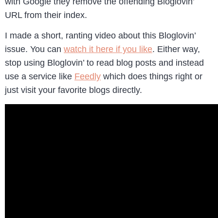
with Google they remove the offending Bloglovin’
URL from their index.
I made a short, ranting video about this Bloglovin’
issue. You can
watch it here if you like
. Either way,
stop using Bloglovin’ to read blog posts and instead
use a service like
Feedly
which does things right or
just visit your favorite blogs directly.