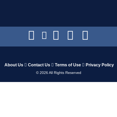
About Us
Contact Us
Terms of Use
Privacy Policy
©
2026
All Rights Reserved