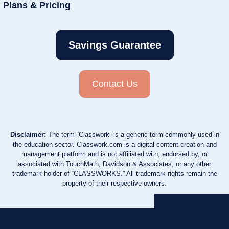
Plans & Pricing
Savings Guarantee
Contact Us
Disclaimer:
The term “Classwork” is a generic term commonly used in
the education sector. Classwork.com is a digital content creation and
management platform and is not affiliated with, endorsed by, or
associated with TouchMath, Davidson & Associates, or any other
trademark holder of “CLASSWORKS.” All trademark rights remain the
property of their respective owners.