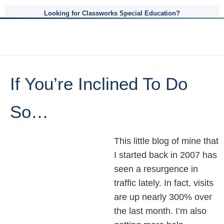
Looking for Classworks Special Education?
If You’re Inclined To Do
So…
This little blog of mine that
I started back in 2007 has
seen a resurgence in
traffic lately. In fact, visits
are up nearly 300% over
the last month. I’m also