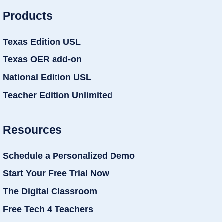
Products
Texas Edition USL
Texas OER add-on
National Edition USL
Teacher Edition Unlimited
Resources
Schedule a Personalized Demo
Start Your Free Trial Now
The Digital Classroom
Free Tech 4 Teachers