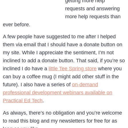
getting more help
requests and answering
more help requests than
ever before.
A few people have suggested to me after I helped
them via email that I should have a donate button on
my site. While I appreciate the sentiment, I’m not
inclined to add a donate button. That said, if you’re so
inclined I do have a
little Tee Spring store
where you
can buy a coffee mug (I might add other stuff in the
future). I also have a series of
on-demand
professional development webinars available on
Practical Ed Tech
.
As always, there’s no obligation and you’re welcome
to read this blog and my newsletters for free for as