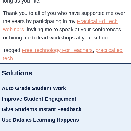
long as you like.
Thank you to all of you who have supported me over
the years by participating in my
Practical Ed Tech
webinars
, inviting me to speak at your conferences,
or hiring me to lead workshops at your school.
Tagged
Free Technology For Teachers
,
practical ed
tech
Solutions
Auto Grade Student Work
Improve Student Engagement
Give Students Instant Feedback
Use Data as Learning Happens