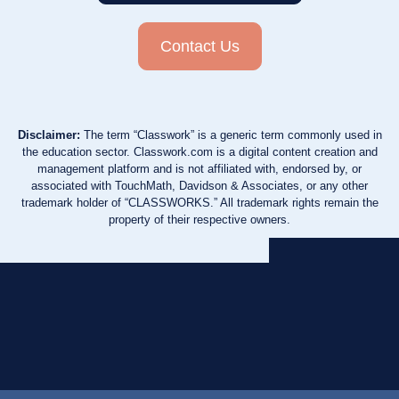
Contact Us
Disclaimer:
The term “Classwork” is a generic term commonly used in
the education sector. Classwork.com is a digital content creation and
management platform and is not affiliated with, endorsed by, or
associated with TouchMath, Davidson & Associates, or any other
trademark holder of “CLASSWORKS.” All trademark rights remain the
property of their respective owners.