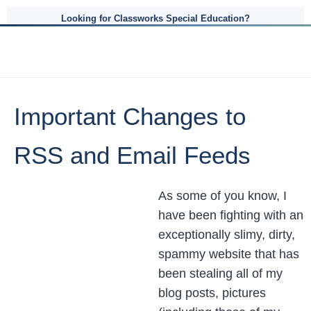
Looking for Classworks Special Education?
Important Changes to
RSS and Email Feeds
As some of you know, I
have been fighting with an
exceptionally slimy, dirty,
spammy website that has
been stealing all of my
blog posts, pictures