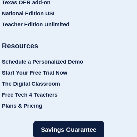
Texas OER add-on
National Edition USL
Teacher Edition Unlimited
Resources
Schedule a Personalized Demo
Start Your Free Trial Now
The Digital Classroom
Free Tech 4 Teachers
Plans & Pricing
Savings Guarantee