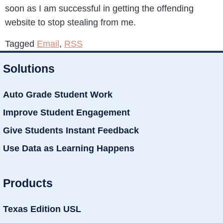
soon as I am successful in getting the offending
website to stop stealing from me.
Tagged
Email
,
RSS
Solutions
Auto Grade Student Work
Improve Student Engagement
Give Students Instant Feedback
Use Data as Learning Happens
Products
Texas Edition USL