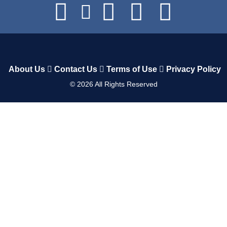
About Us
Contact Us
Terms of Use
Privacy Policy
©
2026
All Rights Reserved