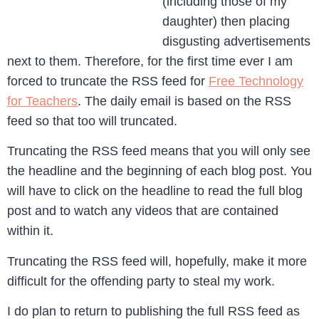
(including those of my
daughter) then placing
disgusting advertisements
next to them. Therefore, for the first time ever I am
forced to truncate the RSS feed for
Free Technology
for Teachers
. The daily email is based on the RSS
feed so that too will truncated.
Truncating the RSS feed means that you will only see
the headline and the beginning of each blog post. You
will have to click on the headline to read the full blog
post and to watch any videos that are contained
within it.
Truncating the RSS feed will, hopefully, make it more
difficult for the offending party to steal my work.
I do plan to return to publishing the full RSS feed as