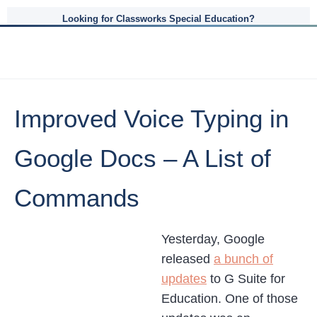
Looking for Classworks Special Education?
Improved Voice Typing in
Google Docs – A List of
Commands
Yesterday, Google
released
a bunch of
updates
to G Suite for
Education. One of those