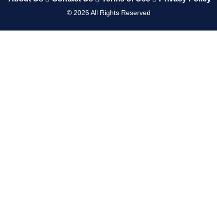
©
2026
All Rights Reserved