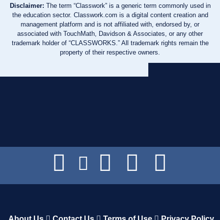
Disclaimer:
The term “Classwork” is a generic term commonly used in
the education sector. Classwork.com is a digital content creation and
management platform and is not affiliated with, endorsed by, or
associated with TouchMath, Davidson & Associates, or any other
trademark holder of “CLASSWORKS.” All trademark rights remain the
property of their respective owners.
About Us
Contact Us
Terms of Use
Privacy Policy