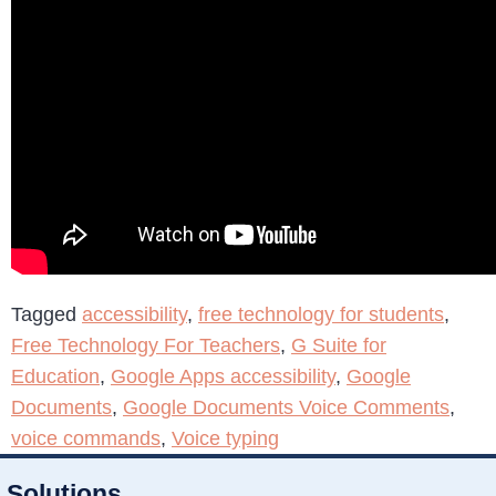
Tagged
accessibility
,
free technology for students
,
Free Technology For Teachers
,
G Suite for
Education
,
Google Apps accessibility
,
Google
Documents
,
Google Documents Voice Comments
,
voice commands
,
Voice typing
Solutions