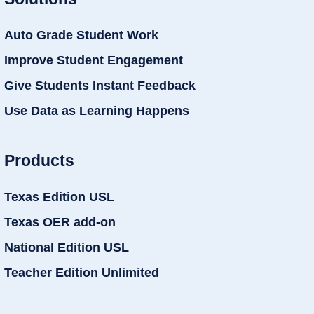
Auto Grade Student Work
Improve Student Engagement
Give Students Instant Feedback
Use Data as Learning Happens
Products
Texas Edition USL
Texas OER add-on
National Edition USL
Teacher Edition Unlimited