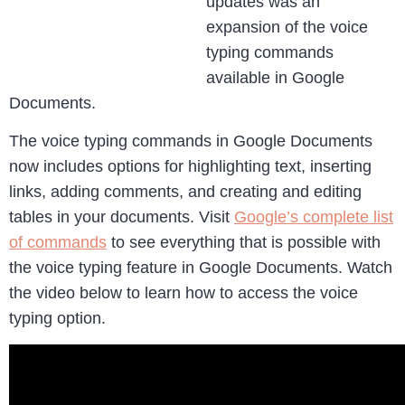
updates was an
expansion of the voice
typing commands
available in Google
Documents.
The voice typing commands in Google Documents
now includes options for highlighting text, inserting
links, adding comments, and creating and editing
tables in your documents. Visit
Google’s complete list
of commands
to see everything that is possible with
the voice typing feature in Google Documents. Watch
the video below to learn how to access the voice
typing option.