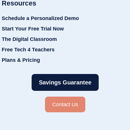
Resources
Schedule a Personalized Demo
Start Your Free Trial Now
The Digital Classroom
Free Tech 4 Teachers
Plans & Pricing
Savings Guarantee
Contact Us