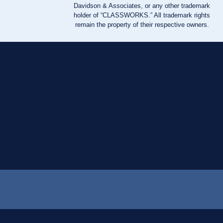
Davidson & Associates, or any other trademark
holder of “CLASSWORKS.” All trademark rights
remain the property of their respective owners.