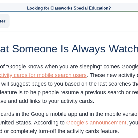
Looking for Classworks Special Education?
ter
hat Someone Is Always Watc
of “Google knows when you are sleeping” comes Google’
ivity cards for mobile search users
. These new activity 
will suggest pages to you based on the last searches t
feature is to help people resume a previous search or re
ave and add links to your activity cards.
cards in the Google mobile app and in the mobile versio
 United States. According to
Google’s announcement
, yo
d or completely turn-off the activity cards feature.