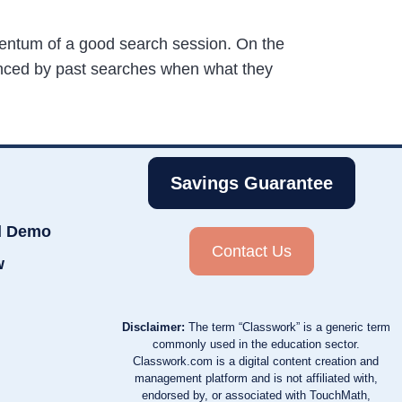
mentum of a good search session. On the
luenced by past searches when what they
Savings Guarantee
d Demo
Contact Us
w
Disclaimer:
The term “Classwork” is a generic term
commonly used in the education sector.
Classwork.com is a digital content creation and
management platform and is not affiliated with,
endorsed by, or associated with TouchMath,