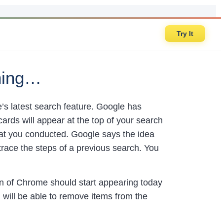
Try It
hing…
s latest search feature. Google has
cards will appear at the top of your search
hat you conducted. Google says the idea
trace the steps of a previous search. You
n of Chrome should start appearing today
u will be able to remove items from the