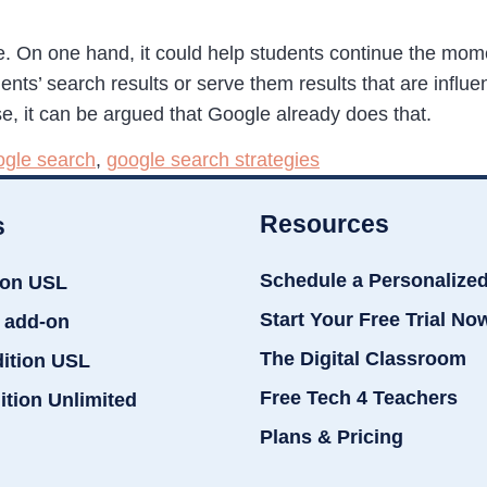
re. On one hand, it could help students continue the mo
udents’ search results or serve them results that are inf
rse, it can be argued that Google already does that.
gle search
,
google search strategies
Resources
s
Schedule a Personalize
ion USL
Start Your Free Trial No
 add-on
The Digital Classroom
dition USL
Free Tech 4 Teachers
ition Unlimited
Plans & Pricing