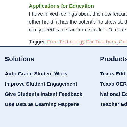
Applications for Education
I have mixed feelings about this new featu
other hand, it has the potential to skew st
really need is to start from scratch. Of cou
Tagged
Free Technology For Teachers
,
Goo
Solutions
Product
Auto Grade Student Work
Texas Edit
Improve Student Engagement
Texas OER
Give Students Instant Feedback
National E
Use Data as Learning Happens
Teacher Ed