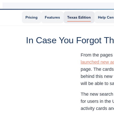
Pricing
Features
Texas Edition
Help Cen
In Case You Forgot T
From the pages 
launched new act
page. The cards 
behind this new 
will be able to s
The new search 
for users in the
activity cards an