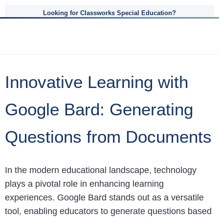
Looking for Classworks Special Education?
Innovative Learning with
Google Bard: Generating
Questions from Documents
In the modern educational landscape, technology
plays a pivotal role in enhancing learning
experiences. Google Bard stands out as a versatile
tool, enabling educators to generate questions based