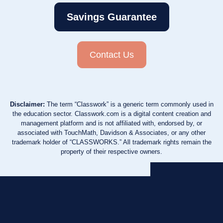
Savings Guarantee
Contact Us
Disclaimer:
The term “Classwork” is a generic term commonly used in
the education sector. Classwork.com is a digital content creation and
management platform and is not affiliated with, endorsed by, or
associated with TouchMath, Davidson & Associates, or any other
trademark holder of “CLASSWORKS.” All trademark rights remain the
property of their respective owners.