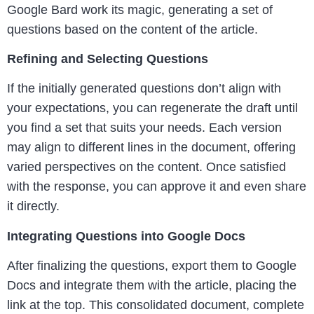
Google Bard work its magic, generating a set of
questions based on the content of the article.
Refining and Selecting Questions
If the initially generated questions don’t align with
your expectations, you can regenerate the draft until
you find a set that suits your needs. Each version
may align to different lines in the document, offering
varied perspectives on the content. Once satisfied
with the response, you can approve it and even share
it directly.
Integrating Questions into Google Docs
After finalizing the questions, export them to Google
Docs and integrate them with the article, placing the
link at the top. This consolidated document, complete