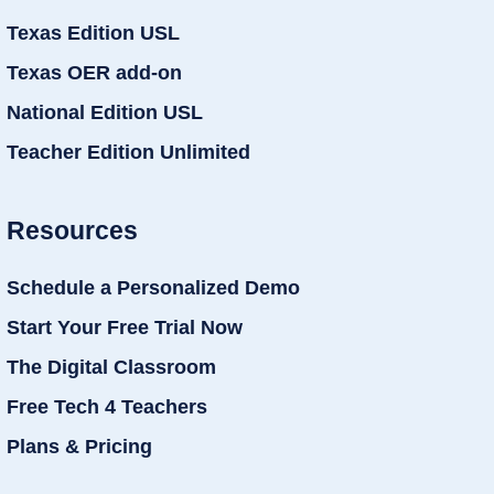
Texas Edition USL
Texas OER add-on
National Edition USL
Teacher Edition Unlimited
Resources
Schedule a Personalized Demo
Start Your Free Trial Now
The Digital Classroom
Free Tech 4 Teachers
Plans & Pricing