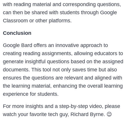
with reading material and corresponding questions,
can then be shared with students through Google
Classroom or other platforms.
Conclusion
Google Bard offers an innovative approach to
creating reading assignments, allowing educators to
generate insightful questions based on the assigned
documents. This tool not only saves time but also
ensures the questions are relevant and aligned with
the learning material, enhancing the overall learning
experience for students.
For more insights and a step-by-step video, please
watch your favorite tech guy, Richard Byrne. 😉