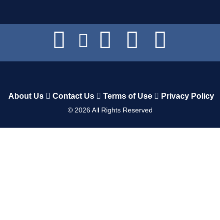
About Us
Contact Us
Terms of Use
Privacy Policy
©
2026
All Rights Reserved