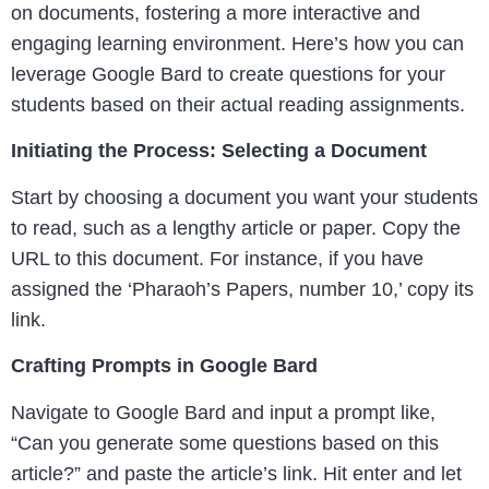
on documents, fostering a more interactive and
engaging learning environment. Here’s how you can
leverage Google Bard to create questions for your
students based on their actual reading assignments.
Initiating the Process: Selecting a Document
Start by choosing a document you want your students
to read, such as a lengthy article or paper. Copy the
URL to this document. For instance, if you have
assigned the ‘Pharaoh’s Papers, number 10,’ copy its
link.
Crafting Prompts in Google Bard
Navigate to Google Bard and input a prompt like,
“Can you generate some questions based on this
article?” and paste the article’s link. Hit enter and let