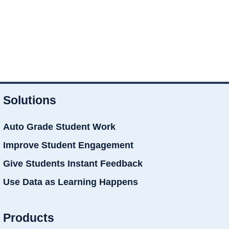
Solutions
Auto Grade Student Work
Improve Student Engagement
Give Students Instant Feedback
Use Data as Learning Happens
Products