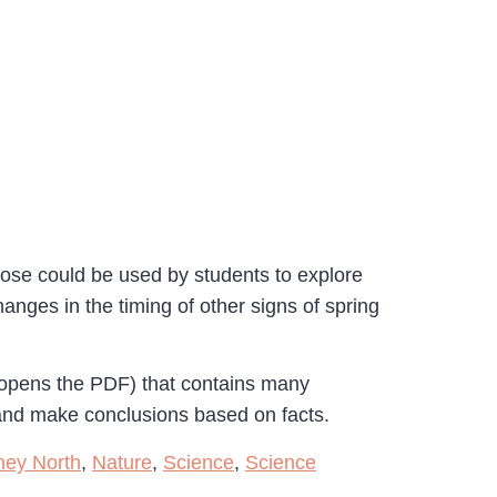
hose could be used by students to explore
anges in the timing of other signs of spring
 opens the PDF) that contains many
, and make conclusions based on facts.
ney North
,
Nature
,
Science
,
Science