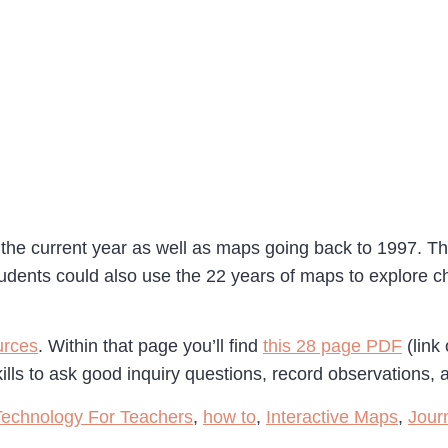
 the current year as well as maps going back to 1997. T
udents could also use the 22 years of maps to explore ch
urces
. Within that page you’ll find
this 28 page PDF
(link
ills to ask good inquiry questions, record observations
Technology For Teachers
,
how to
,
Interactive Maps
,
Jour