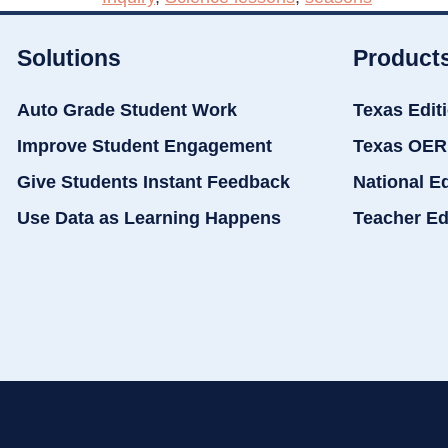
Solutions
Product
Auto Grade Student Work
Texas Edit
Improve Student Engagement
Texas OER
Give Students Instant Feedback
National E
Use Data as Learning Happens
Teacher Ed