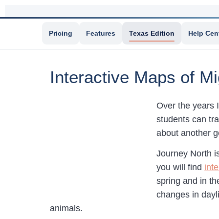
Pricing
Features
Texas Edition
Help Cen
Interactive Maps of M
Over the years 
students can tr
about another go
Journey North i
you will find
int
spring and in th
changes in dayli
animals.