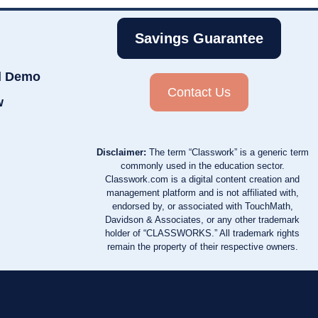
Savings Guarantee
d Demo
Contact Us
w
Disclaimer:
The term “Classwork” is a generic term
commonly used in the education sector.
Classwork.com is a digital content creation and
management platform and is not affiliated with,
endorsed by, or associated with TouchMath,
Davidson & Associates, or any other trademark
holder of “CLASSWORKS.” All trademark rights
remain the property of their respective owners.