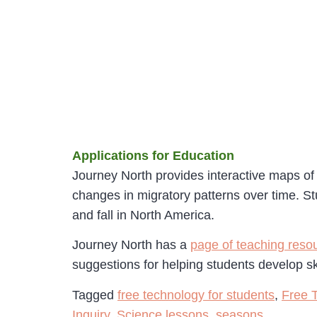
Applications for Education
Journey North provides interactive maps of
changes in migratory patterns over time. St
and fall in North America.
Journey North has a
page of teaching reso
suggestions for helping students develop sk
Tagged
free technology for students
,
Free 
Inquiry
,
Science lessons
,
seasons