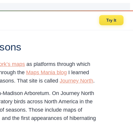
Try It
asons
ork’s maps
as platforms through which
through the
Maps Mania blog
I learned
asons. That site is called
Journey North
.
in-Madison Arboretum. On Journey North
ratory birds across North America in the
es of seasons. Those include maps of
 and the first appearances of hibernating