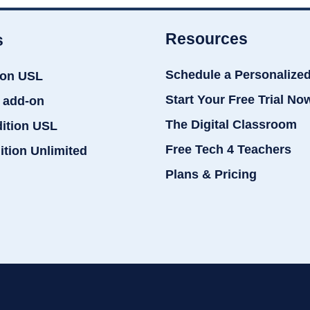
Resources
s
Schedule a Personalize
ion USL
Start Your Free Trial No
 add-on
The Digital Classroom
dition USL
Free Tech 4 Teachers
ition Unlimited
Plans & Pricing