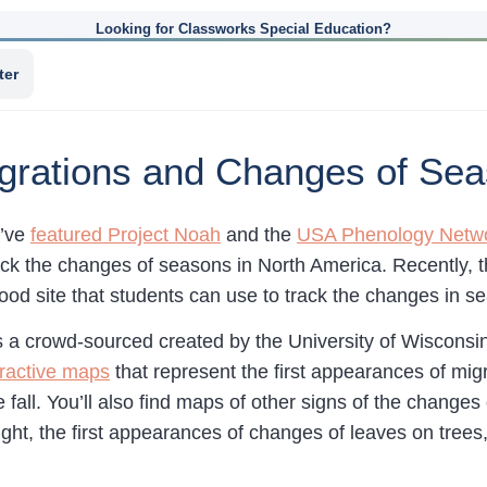
Looking for Classworks Special Education?
ter
igrations and Changes of Se
I’ve
featured Project Noah
and the
USA Phenology Netw
ack the changes of seasons in North America. Recently, 
od site that students can use to track the changes in se
s a crowd-sourced created by the University of Wiscons
eractive maps
that represent the first appearances of mig
e fall. You’ll also find maps of other signs of the chang
ght, the first appearances of changes of leaves on trees,