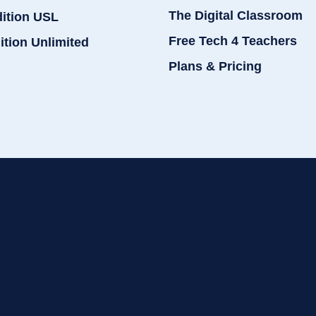
The Digital Classroom
dition USL
Free Tech 4 Teachers
ition Unlimited
Plans & Pricing