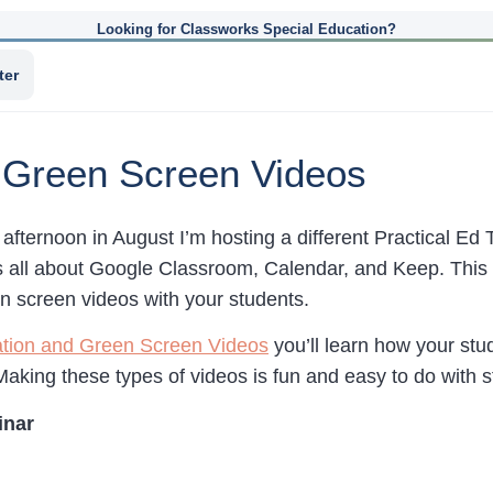
Looking for Classworks Special Education?
ter
d Green Screen Videos
afternoon in August I’m hosting a different Practical Ed
 all about Google Classroom, Calendar, and Keep. This 
n screen videos with your students.
mation and Green Screen Videos
you’ll learn how your st
Making these types of videos is fun and easy to do with 
inar