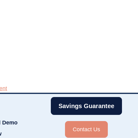
ent
Savings Guarantee
d Demo
Contact Us
w