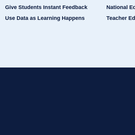
Give Students Instant Feedback
National E
Use Data as Learning Happens
Teacher Ed