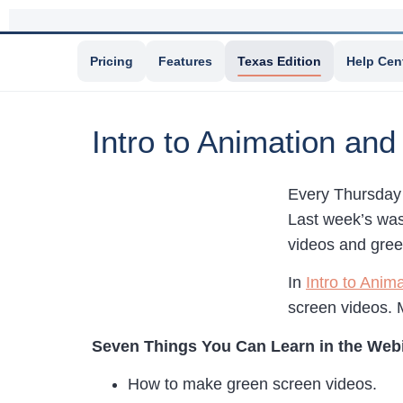
Pricing
Features
Texas Edition
Help Cen
Intro to Animation an
Every Thursday 
Last week’s was
videos and gree
In
Intro to Ani
screen videos. 
Seven Things You Can Learn in the Web
How to make green screen videos.