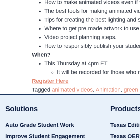
How to make animated videos even if 
The best tools for making animated vi
Tips for creating the best lighting an
Where to get pre-made artwork to use 
Video project planning steps.
How to responsibly publish your studen
When?
This Thursday at 4pm ET
It will be recorded for those who 
Register Here
Tagged
animated videos
,
Animation
,
green 
Solutions
Product
Auto Grade Student Work
Texas Edit
Improve Student Engagement
Texas OER