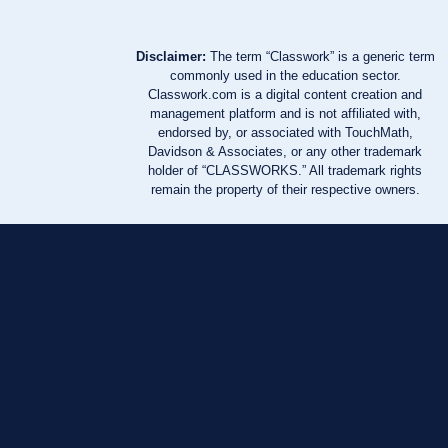
Disclaimer:
The term “Classwork” is a generic term
commonly used in the education sector.
Classwork.com is a digital content creation and
management platform and is not affiliated with,
endorsed by, or associated with TouchMath,
Davidson & Associates, or any other trademark
holder of “CLASSWORKS.” All trademark rights
remain the property of their respective owners.