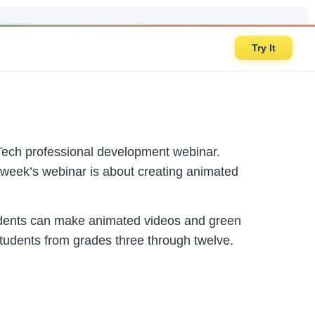
Try It
 Tech professional development webinar.
week’s webinar is about creating animated
udents can make animated videos and green
students from grades three through twelve.