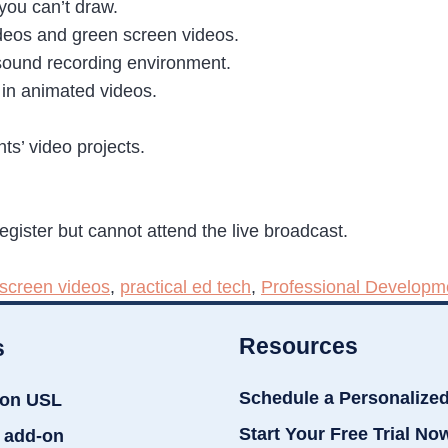
you can’t draw.
deos and green screen videos.
d sound recording environment.
in animated videos.
ts’ video projects.
register but cannot attend the live broadcast.
screen videos
,
practical ed tech
,
Professional Developm
Resources
s
Schedule a Personalize
ion USL
Start Your Free Trial No
 add-on