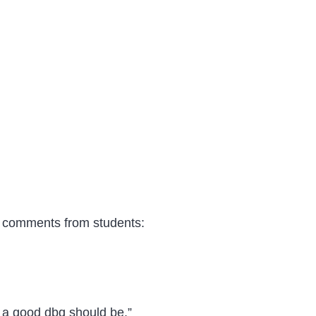
t comments from students:
a good dbq should be .”