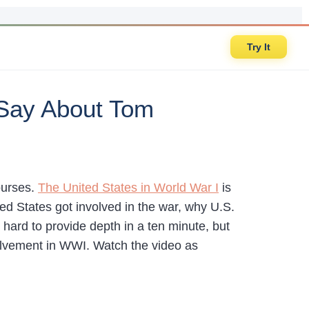
Try It
 Say About Tom
ourses.
The United States in World War I
is
ed States got involved in the war, why U.S.
hard to provide depth in a ten minute, but
volvement in WWI. Watch the video as