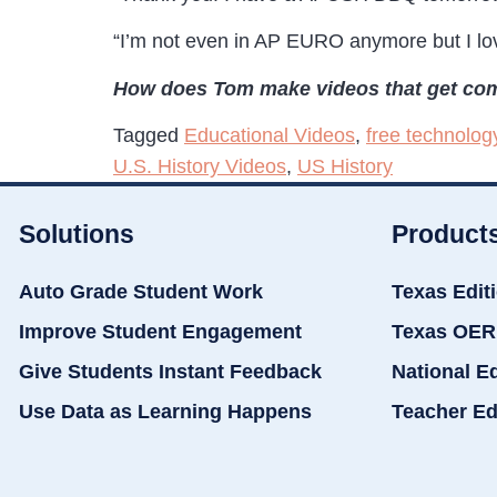
“I’m not even in AP EURO anymore but I lo
How does Tom make videos that get com
Tagged
Educational Videos
,
free technolog
U.S. History Videos
,
US History
Solutions
Product
Auto Grade Student Work
Texas Edit
Improve Student Engagement
Texas OER
Give Students Instant Feedback
National E
Use Data as Learning Happens
Teacher Ed