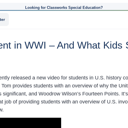
Looking for Classworks Special Education?
ter
ment in WWI – And What Kids
ntly released a new video for students in U.S. history c
h Tom provides students with an overview of why the Unit
significant, and Woodrow Wilson’s Fourteen Points. It’s 
t job of providing students with an overview of U.S. in
w.