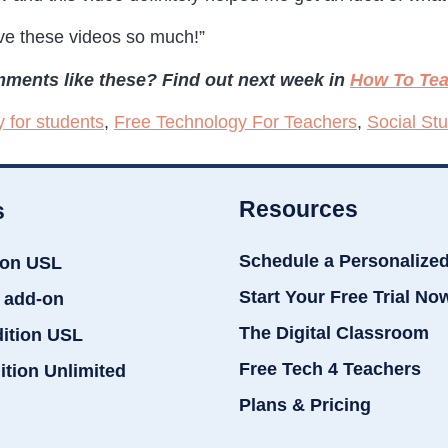
ve these videos so much!”
ments like these? Find out next week in
How To Tea
y for students
,
Free Technology For Teachers
,
Social St
Resources
s
Schedule a Personalize
ion USL
Start Your Free Trial No
 add-on
The Digital Classroom
dition USL
Free Tech 4 Teachers
ition Unlimited
Plans & Pricing