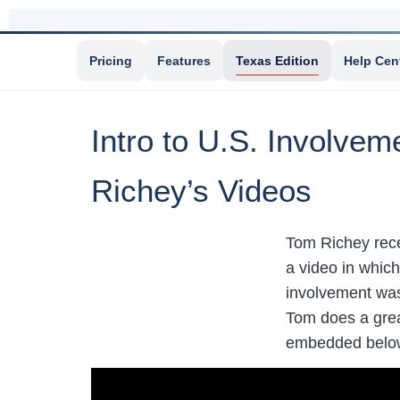
Pricing
Features
Texas Edition
Help Cen
Intro to U.S. Involve
Richey’s Videos
Tom Richey rece
a video in whic
involvement was 
Tom does a grea
embedded belo