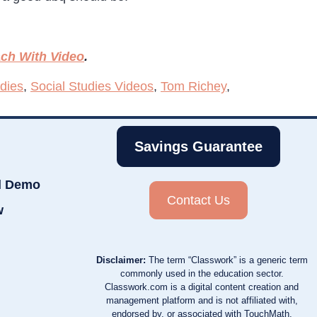
ch With Video
.
udies
,
Social Studies Videos
,
Tom Richey
,
Savings Guarantee
d Demo
Contact Us
w
Disclaimer:
The term “Classwork” is a generic term
commonly used in the education sector.
Classwork.com is a digital content creation and
management platform and is not affiliated with,
endorsed by, or associated with TouchMath,