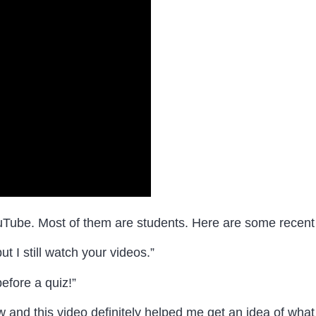
uTube. Most of them are students. Here are some recen
t I still watch your videos.”
efore a quiz! ”
nd this video definitely helped me get an idea of what 