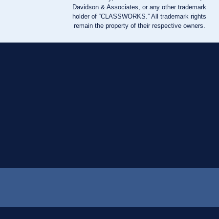
Davidson & Associates, or any other trademark
holder of “CLASSWORKS.” All trademark rights
remain the property of their respective owners.