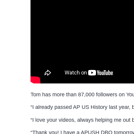
Tom has more than 87,000 followers on Yo
“I already passed AP US History last year, bu
“I love your videos, always helping me out b
“Thank you! I have a APUSH DBQ tomorrow a