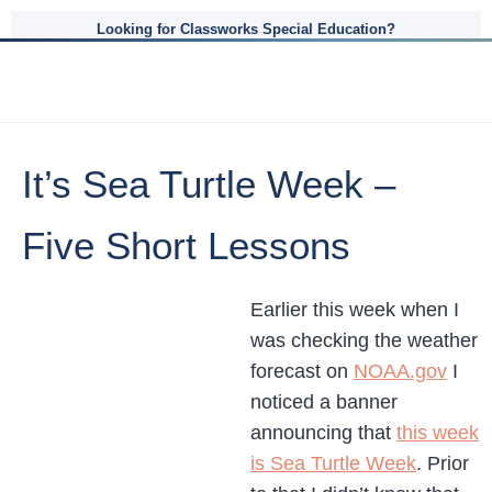
Looking for Classworks Special Education?
It’s Sea Turtle Week –
Five Short Lessons
Earlier this week when I
was checking the weather
forecast on
NOAA.gov
I
noticed a banner
announcing that
this week
is Sea Turtle Week
. Prior