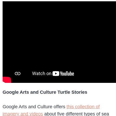
Google Arts and Culture Turtle Stories
Google Arts and Culture offers
this collection of
imagery and videos
about five different types of sea