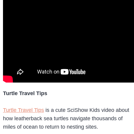
Turtle Travel Tips
Turtle Travel Tips
is a cute SciShow Kids video about
how leatherback sea turtles navigate thousands of
miles of ocean to return to nesting sites.