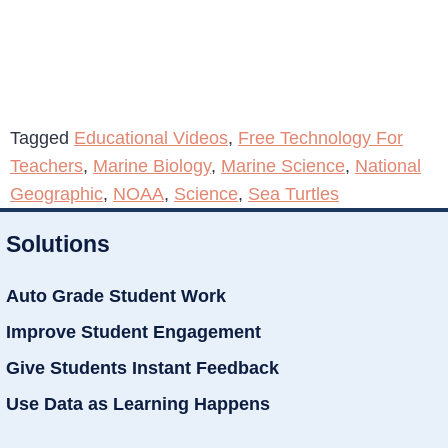
Tagged
Educational Videos
,
Free Technology For
Teachers
,
Marine Biology
,
Marine Science
,
National
Geographic
,
NOAA
,
Science
,
Sea Turtles
Solutions
Auto Grade Student Work
Improve Student Engagement
Give Students Instant Feedback
Use Data as Learning Happens