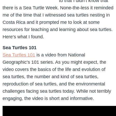
to that I didn’t know that
there is a Sea Turtle Week. None-the-less it reminded
me of the time that I witnessed sea turtles nesting in
Costa Rica and it prompted me to look at some
resources for teaching and learning about sea turtles.
Here’s what I found.
Sea Turtles 101
Sea Turtles 101
is a video from National
Geographic’s 101 series. As you might expect, the
video covers the basics of the life and evolution of
sea turtles, the number and kind of sea turtles,
reproduction of sea turtles, and the environmental
challenges facing sea turtles today. While not terribly
engaging, the video is short and informative.