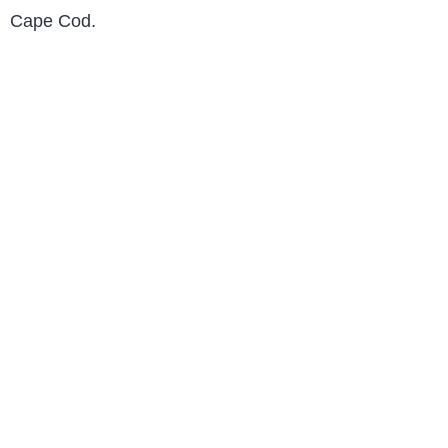
Cape Cod.