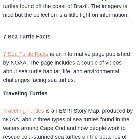
turtles found off the coast of Brazil. The imagery is
nice but the collection is a little light on information.
7 Sea Turtle Facts
7 Sea Turtle Facts
is an informative page published
by NOAA. The page includes a couple of videos
about sea turtle habitat, life, and environmental
challenges facing sea turtles.
Traveling Turtles
Traveling Turtles
is an ESRI Story Map, produced by
NOAA, about three types of sea turtles found in the
waters around Cape Cod and how people work to
rescue cold-stunned sea turtles on the beaches of