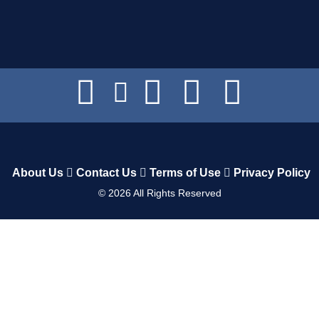
About Us
Contact Us
Terms of Use
Privacy Policy
©
2026
All Rights Reserved