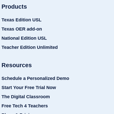
Products
Texas Edition USL
Texas OER add-on
National Edition USL
Teacher Edition Unlimited
Resources
Schedule a Personalized Demo
Start Your Free Trial Now
The Digital Classroom
Free Tech 4 Teachers