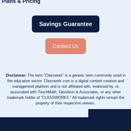
Plans & Pricing
Savings Guarantee
Contact Us
Disclaimer:
The term “Classwork” is a generic term commonly used in
the education sector. Classwork.com is a digital content creation and
management platform and is not affiliated with, endorsed by, or
associated with TouchMath, Davidson & Associates, or any other
trademark holder of “CLASSWORKS.” All trademark rights remain the
property of their respective owners.